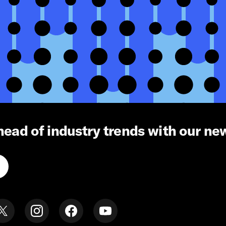
head of industry trends with our ne