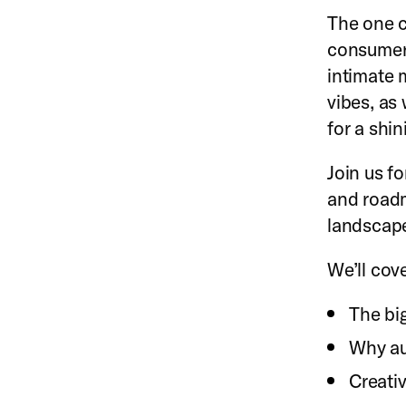
The one c
consumers
intimate m
vibes, as
for a shin
Join us fo
and roadm
landscap
We’ll cove
The bi
Why au
Creativ