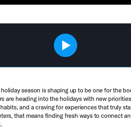
holiday season is shaping up to be one for the bo
 are heading into the holidays with new priorities
habits, and a craving for experiences that truly st
ters, that means finding fresh ways to connect a
.