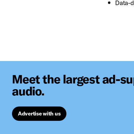
Data-d
Meet the largest ad-s
audio.
Advertise with us