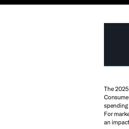
The 2025 
Consumers
spending 
For marke
an impact