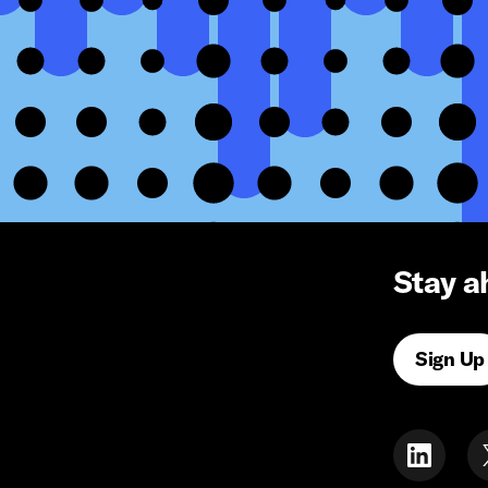
Stay a
Sign Up