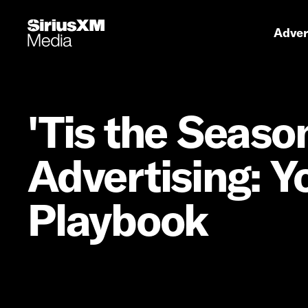
Primary 
Advert
'Tis the Seaso
Advertising: Y
Playbook