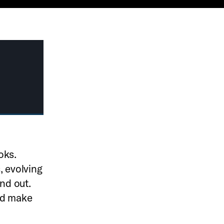
oks.
, evolving
and out.
nd make