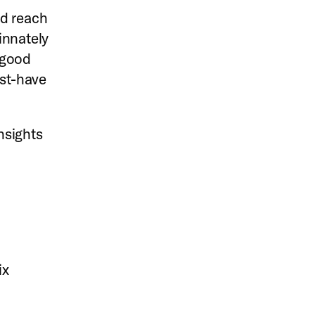
nd reach
innately
l-good
ust-have
insights
ix