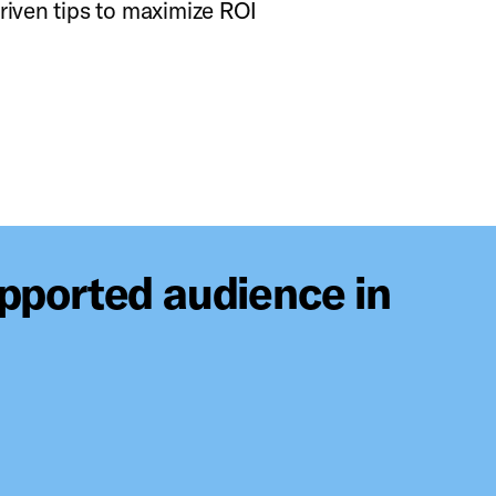
riven tips to maximize ROI
upported audience in