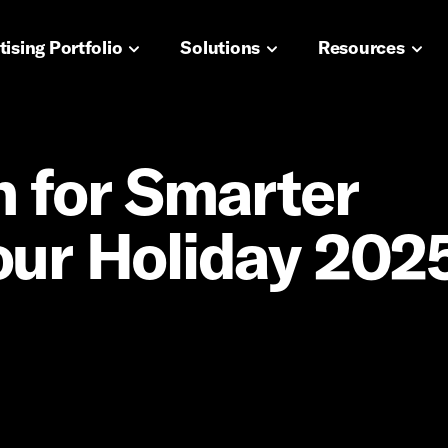
navigation
ising Portfolio
Solutions
Resources
n for Smarter
our Holiday 202