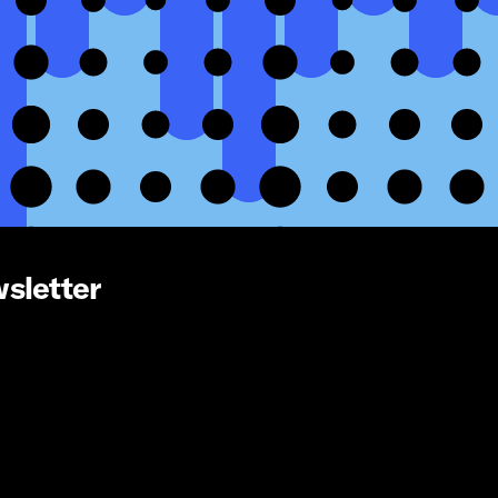
wsletter