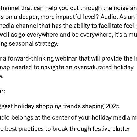
hannel that can help you cut through the noise a
 on a deeper, more impactful level? Audio. As an 
edia channel that has the ability to facilitate fee
 well as go everywhere and be everywhere, it's a m
ing seasonal strategy.
r a forward-thinking webinar that will provide the 
ap needed to navigate an oversaturated holiday
e.
r:
ggest holiday shopping trends shaping 2025
dio belongs at the center of your holiday media m
e best practices to break through festive clutter