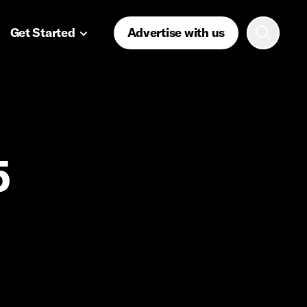
Get Started
Advertise with us
5