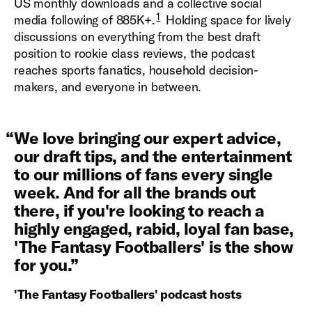
US monthly downloads and a collective social
1
media following of 885K+.
Holding space for lively
discussions on everything from the best draft
position to rookie class reviews, the podcast
reaches sports fanatics, household decision-
makers, and everyone in between.
“
We love bringing our expert advice,
our draft tips, and the entertainment
to our millions of fans every single
week. And for all the brands out
there, if you're looking to reach a
highly engaged, rabid, loyal fan base,
'The Fantasy Footballers' is the show
for you.
”
'The Fantasy Footballers' podcast hosts