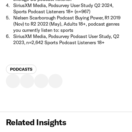
4
.
SiriusXM Media, Podsurvey User Study Q2 2024,
Sports Podcast Listeners 18+ (n=967)
5
.
Nielsen Scarborough Podcast Buying Power, R1 2019
(Nov) to R2 2022 (May), Adults 18+, podcast genres
you currently listen to: sports
6
.
SiriusXM Media, Podsurvey Podcast User Study, Q2
2023, n=2,642 Sports Podcast Listeners 18+ ​
PODCASTS
Related Insights