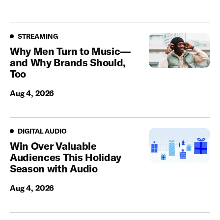
Streaming
STREAMING
Why Men Turn to Music—
and Why Brands Should,
Too
Aug 4, 2026
Digital Audio
DIGITAL AUDIO
Win Over Valuable
Audiences This Holiday
Season with Audio
Aug 4, 2026