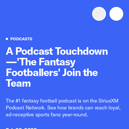
Advertise with us
Mobile search
Podcasts
PODCASTS
A Podcast Touchdown
—'The Fantasy
Advertising Portfolio
Footballers' Join the
Solutions
Team
Resources
The #1 fantasy football podcast is on the SiriusXM
Podcast Network. See how brands can reach loyal,
Get Started
ad-receptive sports fans year-round.