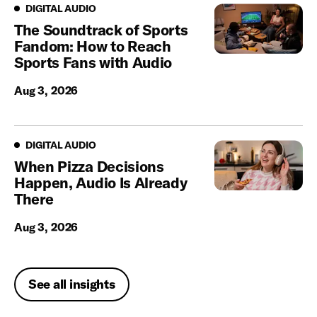
Digital Audio
DIGITAL AUDIO
The Soundtrack of Sports
Fandom: How to Reach
Sports Fans with Audio
Aug 3, 2026
Digital Audio
DIGITAL AUDIO
When Pizza Decisions
Happen, Audio Is Already
There
Aug 3, 2026
See all insights