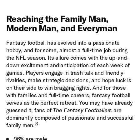
Reaching the Family Man,
Modern Man, and Everyman
Fantasy football has evolved into a passionate
hobby, and for some, almost a full-time job during
the NFL season. Its allure comes with the up-and-
down excitement and anticipation of each week of
games. Players engage in trash talk and friendly
rivalries, make strategic decisions, and hope luck is
on their side to win bragging rights. And for those
with families and full-time careers, fantasy football
serves as the perfect retreat. You may have already
guessed it, fans of
The Fantasy Footballers
are
dominantly composed of passionate and successful
3
family men:
96% are male