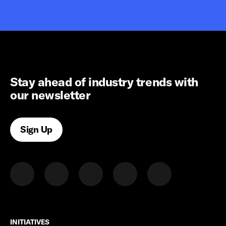
Stay ahead of industry trends with
our newsletter
Sign Up
INITIATIVES
INITIATIVES