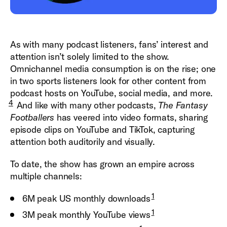
As with many podcast listeners, fans’ interest and
attention isn’t solely limited to the show.
Omnichannel media consumption is on the rise; one
in two sports listeners look for other content from
podcast hosts on YouTube, social
media, and more.
4
And like with many other podcasts,
The
Fantasy
Footballers
has veered into video formats, sharing
episode clips on YouTube and TikTok, capturing
attention both auditorily and visually.
To date, the show has grown an empire across
multiple channels:
1
6M peak US monthly downloads
1
3M peak monthly YouTube views