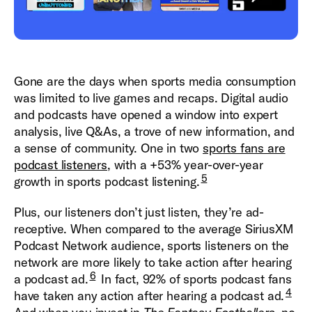
Gone are the days when sports media consumption
was limited to live games and recaps. Digital audio
and podcasts have opened a window into expert
analysis, live Q&As, a trove of new information, and
a sense of community. One in two
sports fans are
podcast listeners
, with a +53% year-over-year
5
growth in sports podcast listening.
Plus, our listeners don’t just listen, they’re ad-
receptive. When compared to the average SiriusXM
Podcast Network audience, sports listeners on the
network are more likely to take action after hearing
6
a podcast ad.
In fact, 92% of sports podcast fans
4
have taken any action after hearing a podcast ad.