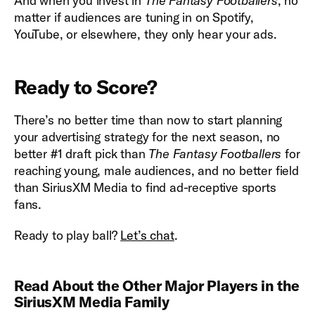
And when you invest in
The Fantasy Footballers
, no
matter if audiences are tuning in on Spotify,
YouTube, or elsewhere, they only hear your ads.
Ready to Score?
There’s no better time than now to start planning
your advertising strategy for the next season, no
better #1 draft pick than
The Fantasy Footballers
for
reaching young, male audiences, and no better field
than SiriusXM Media to find ad-receptive sports
fans.
Ready to play ball?
Let’s chat
.
Read About the Other Major Players in the
SiriusXM Media Family