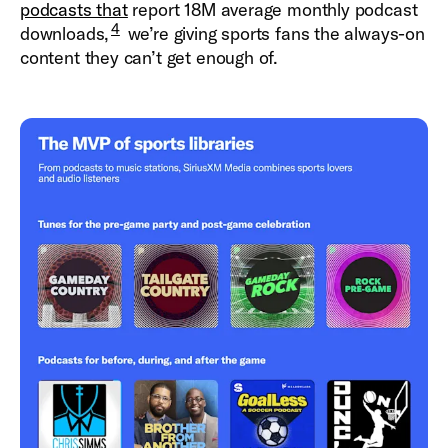
podcasts that
report 18M average monthly podcast
4
downloads,
we’re giving sports fans the always-on
content they can’t get enough of.