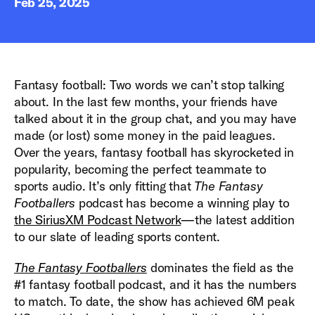
Feb 25, 2025
Fantasy football: Two words we can’t stop talking
about. In the last few months, your friends have
talked about it in the group chat, and you may have
made (or lost) some money in the paid leagues.
Over the years, fantasy football has skyrocketed in
popularity, becoming the perfect teammate to
sports audio. It’s only fitting that
The Fantasy
Footballers
podcast has become a winning play to
the SiriusXM Podcast Network
—the latest addition
to our slate of leading sports content.
The Fantasy Footballers
dominates the field as the
#1 fantasy football podcast, and it has the numbers
to match. To date, the show has achieved 6M peak