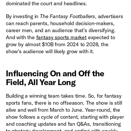
dominated the court and headlines.
By investing in
The Fantasy Footballers
, advertisers
can reach parents, household decision-makers,
career men, and an audience that’s diversifying.
And with the
fantasy sports market
expected to
grow by almost $10B from 2024 to 2028, the
show’s audience will likely grow with it.
Influencing On and Off the
Field, All Year Long
Building a winning team takes time. So, for fantasy
sports fans, there is no offseason. The show is still
alive and well from March to June. Year-round, the
show follows a cycle of content, starting with player
and coaching updates and fan Q&As, transitioning
to strategy development, and ending with weekly