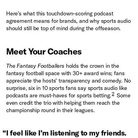
Here’s what this touchdown-scoring podcast
agreement means for brands, and why sports audio
should still be top of mind during the offseason.
Meet Your Coaches
The Fantasy Footballers
holds the crown in the
fantasy football space with 30+ award wins; fans
appreciate the hosts’ transparency and comedy. No
surprise, six in 10 sports fans say sports audio like
2
podcasts are must-haves for sports betting.
Some
even credit the trio with helping them reach the
championship round in their leagues.
“
I feel like I’m listening to my friends.