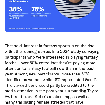
That said, interest in fantasy sports is on the rise
with other demographics. In a
2024 study
surveying
participants who were interested in playing fantasy
football, over 50% noted that they’re paying more
attention to fantasy football now than in the past
year. Among new participants, more than 50%
identified as women while 18% represented Gen Z.
This upward trend could partly be credited to the
media attention in the past year surrounding Taylor
Swift and Travis Kelce’s relationship, as well as
many trailblazing female athletes that have