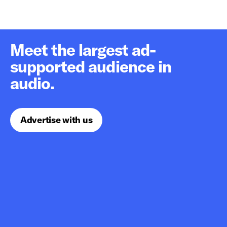
Meet the largest ad-
supported audience in
audio.
Advertise with us