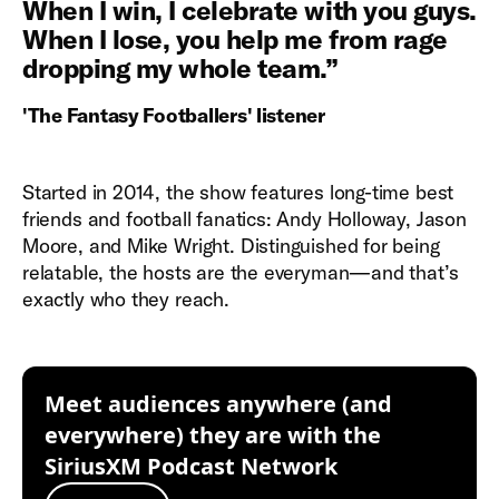
When I win, I celebrate with you guys.
When I lose, you help me from rage
dropping my whole team.
”
'The Fantasy Footballers' listener
Started in 2014, the show features long-time best
friends and football fanatics: Andy Holloway, Jason
Moore, and Mike Wright. Distinguished for being
relatable, the hosts are the everyman—and that’s
exactly who they reach.
Meet audiences anywhere (and
everywhere) they are with the
SiriusXM Podcast Network