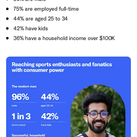
75% are employed full-time
44% are aged 25 to 34
42% have kids
36% have a household income over $100K