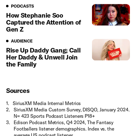
Podcasts
PODCASTS
How Stephanie Soo
Captured the Attention of
Gen Z
Audience
AUDIENCE
Rise Up Daddy Gang; Call
Her Daddy & Unwell Join
the Family
Sources
1
.
SiriusXM Media Internal Metrics
2
.
SiriusXM Media Custom Survey, DISQO, January 2024.
N= 423 Sports Podcast Listeners P18+
3
.
Edison Podcast Metrics, Q4 2024, The Fantasy
Footballers listener demographics. Index vs. the
average US podcast listener.​