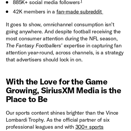
1
885K+ social media followers
42K members in a
fan-made subreddit
It goes to show, omnichannel consumption isn’t
going anywhere. And despite football receiving the
most consumer attention during the NFL season,
The
Fantasy Footballers’
expertise in capturing fan
attention year-round, across channels, is a strategy
that advertisers should lock in on.
With the Love for the Game
Growing, SiriusXM Media is the
Place to Be
Our sports content shines brighter than the Vince
Lombardi Trophy. As the official partner of six
professional leagues and with
300+ sports