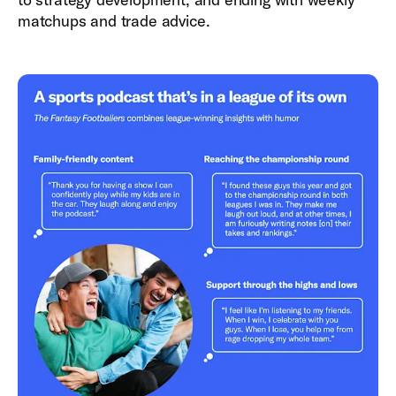
matchups and trade advice.