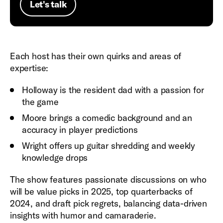
Let's talk
Each host has their own quirks and areas of
expertise:
Holloway is the resident dad with a passion for
the game
Moore brings a comedic background and an
accuracy in player predictions
Wright offers up guitar shredding and weekly
knowledge drops
The show features passionate discussions on who
will be value picks in 2025, top quarterbacks of
2024, and draft pick regrets, balancing data-driven
insights with humor and camaraderie.