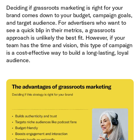
Deciding if grassroots marketing is right for your
brand comes down to your budget, campaign goals,
and target audience. For advertisers who want to
see a quick blip in their metrics, a grassroots
approach is unlikely the best fit. However, if your
team has the time and vision, this type of campaign
is a cost-effective way to build a long-lasting, loyal
audience.