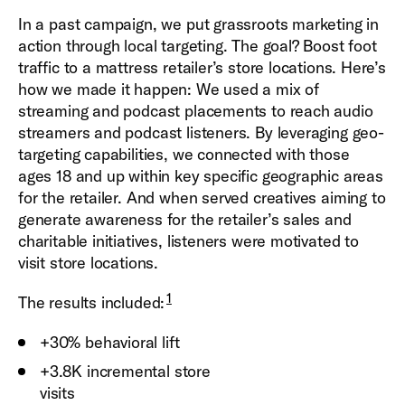
In a past campaign, we put grassroots marketing in
action through local targeting. The goal? Boost foot
traffic to a mattress retailer’s store locations. Here’s
how we made it happen: We used a mix of
streaming and podcast placements to reach audio
streamers and podcast listeners. By leveraging geo-
targeting capabilities, we connected with those
ages 18 and up within key specific geographic areas
for the retailer. And when served creatives aiming to
generate awareness for the retailer’s sales and
charitable initiatives, listeners were motivated to
visit store locations.
1
The results included:
+30% behavioral lift
+3.8K incremental store
visit