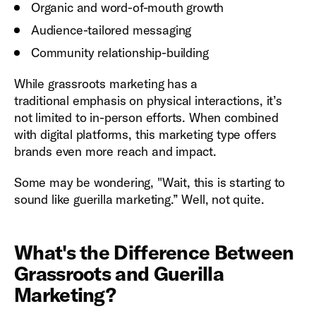
Organic and word-of-mouth growth
Audience-tailored messaging
Community relationship-building
While grassroots marketing has a
traditional emphasis on physical interactions, it’s
not limited to in-person efforts. When combined
with digital platforms, this marketing type offers
brands even more reach and impact.
Some may be wondering, "Wait, this is starting to
sound like guerilla marketing.” Well, not quite.
What's the Difference Between
Grassroots and Guerilla
Marketing?