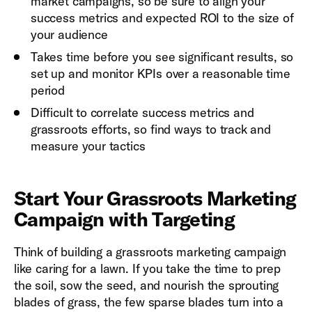
market campaigns, so be sure to align your
success metrics and expected ROI to the size of
your audience
Takes time before you see significant results, so
set up and monitor KPIs over a reasonable time
period
Difficult to correlate success metrics and
grassroots efforts, so find ways to track and
measure your tactics
Start Your Grassroots Marketing
Campaign with Targeting
Think of building a grassroots marketing campaign
like caring for a lawn. If you take the time to prep
the soil, sow the seed, and nourish the sprouting
blades of grass, the few sparse blades turn into a