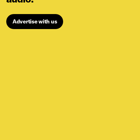
Advertise with us