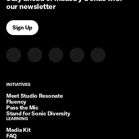
our newsletter
Sign Up
INITIATIVES
INITIATIVES
Meet Studio Resonate
Fluency
Pass the Mic
Stand for Sonic Diversity
LEARNING
LEARNING
Media Kit
FAQ