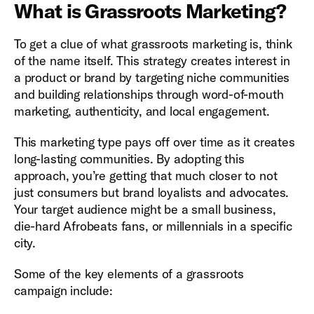
What is Grassroots Marketing?
To get a clue of what grassroots marketing is, think
of the name itself. This strategy creates interest in
a product or brand by targeting niche communities
and building relationships through word-of-mouth
marketing, authenticity, and local engagement.
This marketing type pays off over time as it creates
long-lasting communities. By adopting this
approach, you’re getting that much closer to not
just consumers but brand loyalists and advocates.
Your target audience might be a small business,
die-hard Afrobeats fans, or millennials in a specific
city.
Some of the key elements of a grassroots
campaign include: