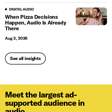
Digital Audio
DIGITAL AUDIO
When Pizza Decisions
Happen, Audio Is Already
There
Aug 3, 2026
See all insights
Meet the largest ad-
supported audience in
audio.