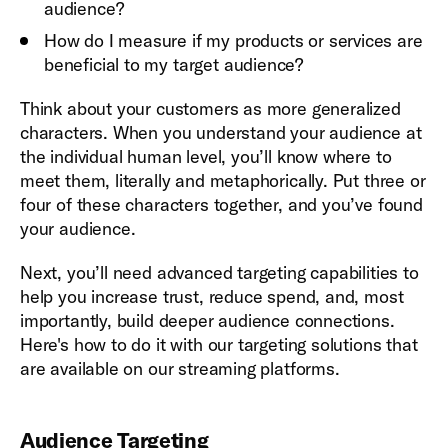
audience?
How do I measure if my products or services are
beneficial to my target audience?
Think about your customers as more generalized
characters. When you understand your audience at
the individual human level, you’ll know where to
meet them, literally and metaphorically. Put three or
four of these characters together, and you’ve found
your audience.
Next, you’ll need advanced targeting capabilities to
help you increase trust, reduce spend, and, most
importantly, build deeper audience connections.
Here's how to do it with our targeting solutions that
are available on our streaming platforms.
Audience Targeting