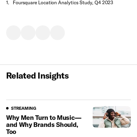
1
.
Foursquare Location Analytics Study, Q4 2023
Related Insights
Streaming
STREAMING
Why Men Turn to Music—
and Why Brands Should,
Too