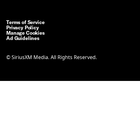
Terms of Service
Privacy Policy
Manage Cookies
Ad Guidelines
© SiriusXM Media. All Rights Reserved.