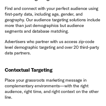
Find and connect with your perfect audience using
first-party data, including age, gender, and
geography. Our audience targeting solutions include
more than just demographics but audience
segments and database matching.
Advertisers who partner with us access zip-code
level demographic targeting and over 20 third-party
data partners.
Contextual Targeting
Place your grassroots marketing message in
complementary environments—with the right
audience, right time, and right context on the other
line.