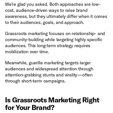
We’re glad you asked. Both approaches are low-
cost, audience-driven ways to raise brand
awareness, but they ultimately differ when it comes
to their audiences, goals, and approach.
Grassroots marketing focuses on relationship- and
community-building while targeting highly specific
audiences. This long-term strategy requires
mobilization over time.
Meanwhile, guerilla marketing targets larger
audiences and widespread attention through
attention-grabbing stunts and virality—often
through short-term campaigns.
Is Grassroots Marketing Right
for Your Brand?