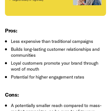
Pros:
Less expensive than traditional campaigns
Builds long-lasting customer relationships and
communities
Loyal customers promote your brand through
word of mouth
Potential for higher engagement rates
Cons:
A potentially smaller reach compared to mass-