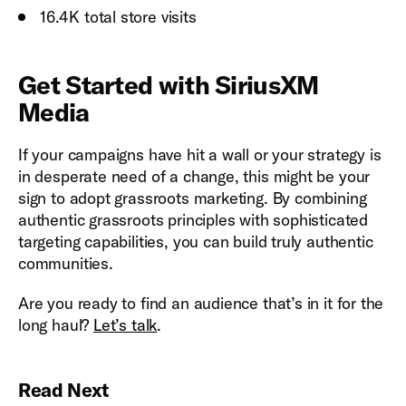
16.4K total store visits
Get Started with SiriusXM
Media
If your campaigns have hit a wall or your strategy is
in desperate need of a change, this might be your
sign to adopt grassroots marketing. By combining
authentic grassroots principles with sophisticated
targeting capabilities, you can build truly authentic
communities.
Are you ready to find an audience that’s in it for the
long haul?
Let’s talk
.
Read Next