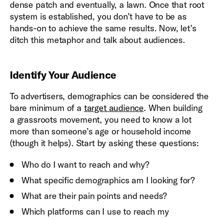
dense patch and eventually, a lawn. Once that root
system is established, you don’t have to be as
hands-on to achieve the same results. Now, let’s
ditch this metaphor and talk about audiences.
Identify Your Audience
To advertisers, demographics can be considered the
bare minimum of a
target audience
. When building
a grassroots movement, you need to know a lot
more than someone’s age or household income
(though it helps). Start by asking these questions:
Who do I want to reach and why?
What specific demographics am I looking for?
What are their pain points and needs?
Which platforms can I use to reach my