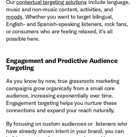
Our
contextual targeting solutions
include language,
music and non-music content, activities, and
moods
. Whether you want to target bilingual,
English- and Spanish-speaking listeners, rock fans,
or consumers who are feeling relaxed, it’s all
possible here.
Engagement and Predictive Audience
Targeting
As you know by now, true grassroots marketing
campaigns grow organically from a small core
audience, increasing exponentially over time.
Engagement targeting helps you nurture these
connections and expand your reach naturally.
By focusing on custom audiences or listeners who
have already shown intent in your brand, you can