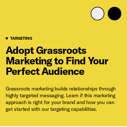
Advertise with us
Mobile search
Targeting
TARGETING
Adopt Grassroots
Marketing to Find Your
Advertising Portfolio
Perfect Audience
Solutions
Grassroots marketing builds relationships through
Resources
highly targeted messaging. Learn if this marketing
approach is right for your brand and how you can
Get Started
get started with our targeting capabilities.