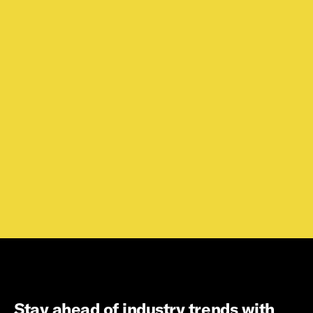
Stay ahead of industry trends with