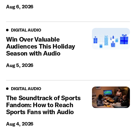
Aug 6, 2026
Digital Audio
DIGITAL AUDIO
Win Over Valuable
Audiences This Holiday
Season with Audio
Aug 5, 2026
Digital Audio
DIGITAL AUDIO
The Soundtrack of Sports
Fandom: How to Reach
Sports Fans with Audio
Aug 4, 2026