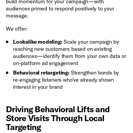
build momentum for your campaign—with
audiences primed to respond positively to your
message.
We offer:
Lookalike modeling:
Scale your campaign by
reaching new customers based on existing
audiences—identify them from your own data or
on-platform ad engagement
Behavioral retargeting:
Strengthen bonds by
re-engaging listeners who've already shown
interest in your brand
Driving Behavioral Lifts and
Store Visits Through Local
Targeting