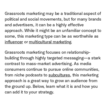
Grassroots marketing may be a traditional aspect of
political and social movements, but for many brands
and advertisers, it can be a highly effective
approach. While it might be an unfamiliar concept to
some, this marketing type can be as worthwhile as
influencer
or
multicultural marketing
.
Grassroots marketing focuses on relationship-
building through highly targeted messaging—a stark
contrast to mass-market advertising. As media
consumers continue to pursue online communities,
from niche podcasts to
subcultures
, this marketing
approach is a great way to grow an audience from
the ground up. Below, learn what it is and how you
can add it to your strategy.