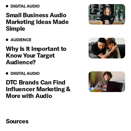
Digital Audio
DIGITAL AUDIO
Small Business Audio
Marketing Ideas Made
Simple
Audience
AUDIENCE
Why Is It Important to
Know Your Target
Audience?
Digital Audio
DIGITAL AUDIO
DTC Brands Can Find
Influencer Marketing &
More with Audio
Sources