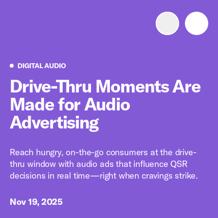
Advertise with us
Mobile search
Digital Audio
DIGITAL AUDIO
Drive-Thru Moments Are
Made for Audio
Advertising Portfolio
Advertising
Solutions
Reach hungry, on-the-go consumers at the drive-
Resources
thru window with audio ads that influence QSR
decisions in real time—right when cravings strike.
Get Started
Nov 19, 2025