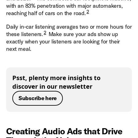
with an 83% penetration with major automakers,
2
reaching half of cars on the road.
Daily in-car listening averages two or more hours for
2
these listeners.
Make sure your ads show up
exactly when your listeners are looking for their
next meal.
Psst, plenty more insights to
discover in our newsletter
Subscribe here
Creating Audio Ads that Drive