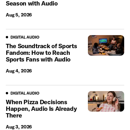
Season with Audio
Aug 5, 2026
Digital Audio
DIGITAL AUDIO
The Soundtrack of Sports
Fandom: How to Reach
Sports Fans with Audio
Aug 4, 2026
Digital Audio
DIGITAL AUDIO
When Pizza Decisions
Happen, Audio Is Already
There
Aug 3, 2026