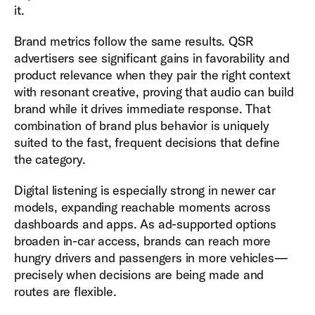
it.
Brand metrics follow the same results. QSR
advertisers see significant gains in favorability and
product relevance when they pair the right context
with resonant creative, proving that audio can build
brand while it drives immediate response. That
combination of brand plus behavior is uniquely
suited to the fast, frequent decisions that define
the category.
Digital listening is especially strong in newer car
models, expanding reachable moments across
dashboards and apps. As ad-supported options
broaden in-car access, brands can reach more
hungry drivers and passengers in more vehicles—
precisely when decisions are being made and
routes are flexible.