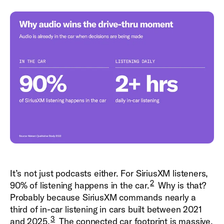
It’s not just podcasts either. For SiriusXM listeners,
2
90% of listening happens in the car.
Why is that?
Probably because SiriusXM commands nearly a
third of in-car listening in cars built between 2021
3
and 2025.
The connected car footprint is massive,