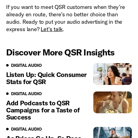
If you want to meet QSR customers when they’re
already en route, there’s no better choice than
audio. Ready to put your audio advertising in the
express lane?
Let’s talk
.
Discover More QSR Insights
Digital Audio
DIGITAL AUDIO
Listen Up: Quick Consumer
Stats for QSR
Digital Audio
DIGITAL AUDIO
Add Podcasts to QSR
Campaigns for a Taste of
Success
Digital Audio
DIGITAL AUDIO