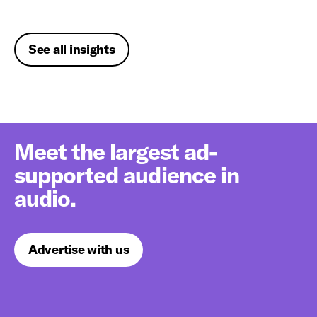
See all insights
Meet the largest ad-
supported audience in
audio.
Advertise with us