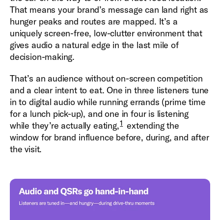
That means your brand’s message can land right as
hunger peaks and routes are mapped. It’s a
uniquely screen-free, low-clutter environment that
gives audio a natural edge in the last mile of
decision-making.
That’s an audience without on-screen competition
and a clear intent to eat. One in three listeners tune
in to digital audio while running errands (prime time
for a lunch pick-up), and one in four is listening
1
while they’re actually eating,
extending the
window for brand influence before, during, and after
the visit.