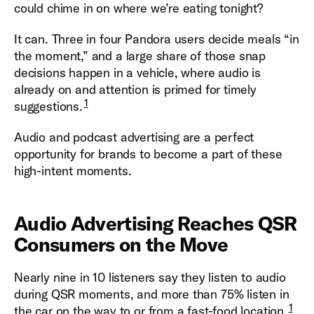
could chime in on where we’re eating tonight?
It can. Three in four Pandora users decide meals “in
the moment,” and a large share of those snap
decisions happen in a vehicle, where audio is
already on and attention is primed for timely
1
suggestions.
Audio and podcast advertising are a perfect
opportunity for brands to become a part of these
high-intent moments.
Audio Advertising Reaches QSR
Consumers on the Move
Nearly nine in 10 listeners say they listen to audio
during QSR moments, and more than 75% listen in
1
the car on the way to or from a fast-food location.