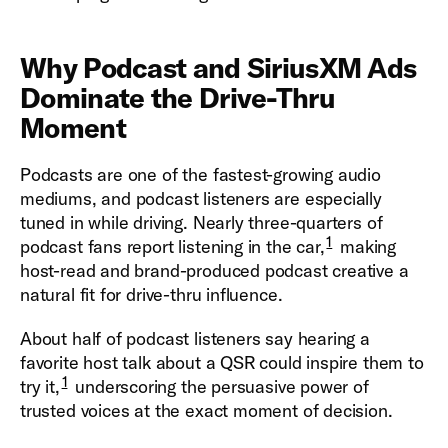
Why Podcast and SiriusXM Ads
Dominate the Drive-Thru
Moment
Podcasts are one of the fastest-growing audio
mediums, and podcast listeners are especially
tuned in while driving. Nearly three-quarters of
1
podcast fans report listening in the car,
making
host-read and brand-produced podcast creative a
natural fit for drive-thru influence.
About half of podcast listeners say hearing a
favorite host talk about a QSR could inspire them to
1
try it,
underscoring the persuasive power of
trusted voices at the exact moment of decision.