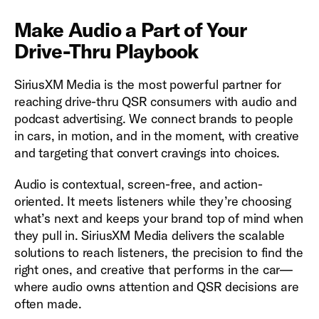
Make Audio a Part of Your
Drive-Thru Playbook
SiriusXM Media is the most powerful partner for
reaching drive-thru QSR consumers with audio and
podcast advertising. We connect brands to people
in cars, in motion, and in the moment, with creative
and targeting that convert cravings into choices.
Audio is contextual, screen-free, and action-
oriented. It meets listeners while they’re choosing
what’s next and keeps your brand top of mind when
they pull in. SiriusXM Media delivers the scalable
solutions to reach listeners, the precision to find the
right ones, and creative that performs in the car—
where audio owns attention and QSR decisions are
often made.