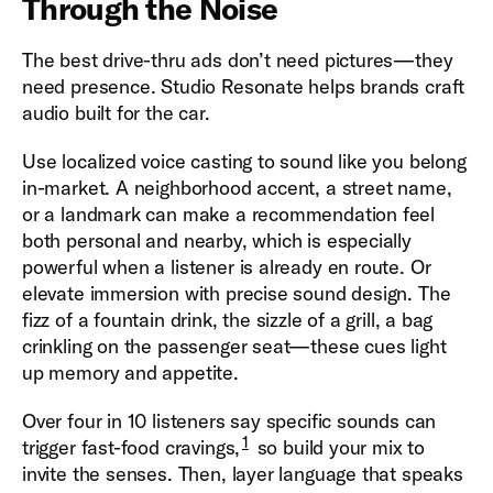
Through the Noise
The best drive-thru ads don’t need pictures—they
need presence. Studio Resonate helps brands craft
audio built for the car.
Use localized voice casting to sound like you belong
in-market. A neighborhood accent, a street name,
or a landmark can make a recommendation feel
both personal and nearby, which is especially
powerful when a listener is already en route. Or
elevate immersion with precise sound design. The
fizz of a fountain drink, the sizzle of a grill, a bag
crinkling on the passenger seat—these cues light
up memory and appetite.
Over four in 10 listeners say specific sounds can
1
trigger fast-food cravings,
so build your mix to
invite the senses. Then, layer language that speaks