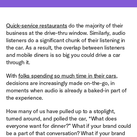
Quick-service restaurants
do the majority of their
business at the drive-thru window. Similarly, audio
listeners do a significant chunk of their listening in
the car. As a result, the overlap between listeners
and mobile diners is so big you could drive a car
through it.
With
folks spending so much time in their cars
,
decisions are increasingly made on-the-go, in
moments when audio is already a baked-in part of
the experience.
How many of us have pulled up to a stoplight,
turned around, and polled the car, “What does
everyone want for dinner?” What if your brand could
be a part of that conversation? What if your brand