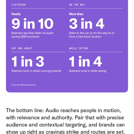
The bottom line: Audio reaches people in motion,
with relevance and authority. Pair that with precise
audience and contextual targeting, and brands can
show up right as cravings strike and routes are set.