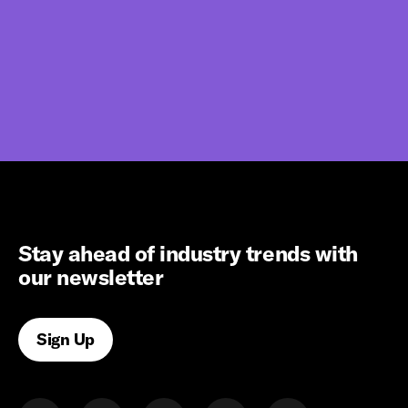
Stay ahead of industry trends with
our newsletter
Sign Up