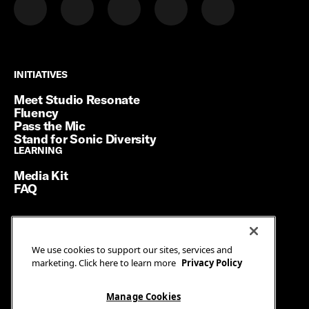
INITIATIVES
INITIATIVES
Meet Studio Resonate
Fluency
Pass the Mic
Stand for Sonic Diversity
LEARNING
LEARNING
Media Kit
FAQ
Terms of Service
We use cookies to support our sites, services and
Privacy Policy
marketing. Click here to learn more
Privacy Policy
Manage Cookies
Ad Guidelines
Manage Cookies