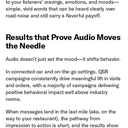
to your listeners’ cravings, emotions, and moods—
simple, vivid words that can be heard clearly over
road noise and still carry a flavorful payoff.
Results that Prove Audio Moves
the Needle
Audio doesn’t just set the mood—it shifts behavior.
In connected car and on-the-go settings, QSR
campaigns consistently drive meaningful lift in visits
and orders, with a majority of campaigns delivering
positive behavioral impact well above industry
norms.
When messages land in the last mile (aka, on the
way to your restaurant), the pathway from
impression to action is short, and the results show