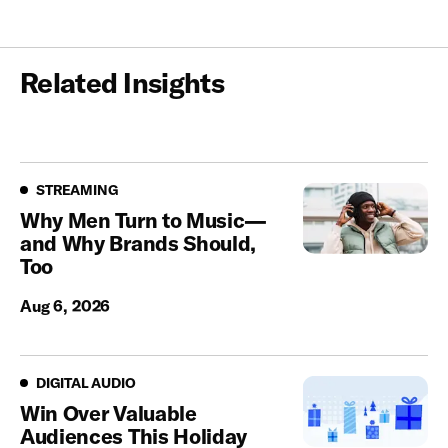
Related Insights
Streaming
STREAMING
Why Men Turn to Music—
and Why Brands Should,
Too
Aug 6, 2026
Digital Audio
DIGITAL AUDIO
Win Over Valuable
Audiences This Holiday