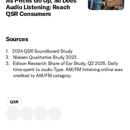
As Prices Go Up, So Does
Audio Listening: Reach
QSR Consumers
Sources
1
.
2024 QSR Soundboard Study
2
.
Nielsen Qualitative Study 2022
3
.
Edison Research Share of Ear Study, Q2 2025. Daily
time spent to audio Type. AM/FM listening online was
credited to AM/FM category.
QSR