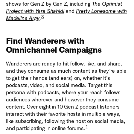
shows for Gen Z by Gen Z, including
The Optimist
Project with Yara Shahidi
and
Pretty Lonesome with
3
Madeline Argy
.
Find Wanderers with
Omnichannel Campaigns
Wanderers are ready to hit follow, like, and share,
and they consume as much content as they’re able
to get their hands (and ears) on, whether it’s
podcasts, video, and social media. Target this
persona with podcasts, where your reach follows
audiences wherever and however they consume
content. Over eight in 10 Gen Z podcast listeners
interact with their favorite hosts in multiple ways,
like subscribing, following the host on social media,
1
and participating in online forums.