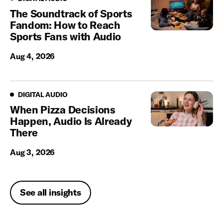
The Soundtrack of Sports
Fandom: How to Reach
Sports Fans with Audio
Aug 4, 2026
Digital Audio
DIGITAL AUDIO
When Pizza Decisions
Happen, Audio Is Already
There
Aug 3, 2026
See all insights