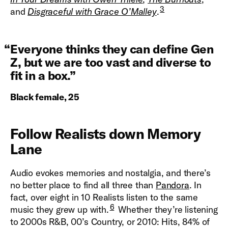
3
and
Disgraceful with Grace O’Malley
.
“
Everyone thinks they can define Gen
Z, but we are too vast and diverse to
fit in a box.
”
Black female, 25
Follow Realists down Memory
Lane
Audio evokes memories and nostalgia, and there’s
no better place to find all three than
Pandora
. In
fact, over eight in 10 Realists listen to the same
6
music they grew up with.
Whether they’re listening
to 2000s R&B, 00’s Country, or 2010: Hits, 84% of