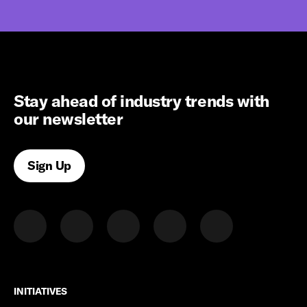
Stay ahead of industry trends with
our newsletter
Sign Up
INITIATIVES
INITIATIVES