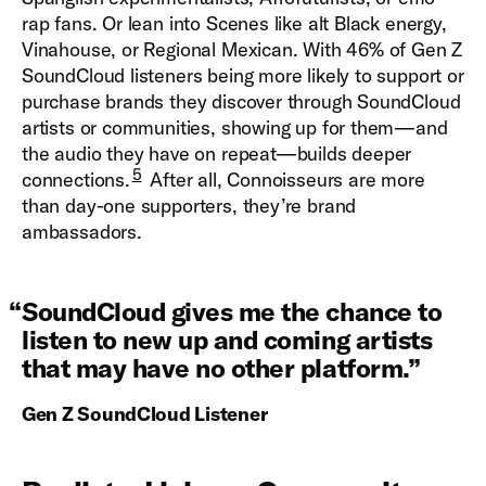
rap fans. Or lean into Scenes like alt Black energy,
Vinahouse, or Regional Mexican. With 46% of Gen Z
SoundCloud listeners being more likely to support or
purchase brands they discover through SoundCloud
artists or communities, showing up for them—and
the audio they have on repeat—builds deeper
5
connections.
After all, Connoisseurs are more
than day-one supporters, they’re brand
ambassadors.
“
SoundCloud gives me the chance to
listen to new up and coming artists
that may have no other platform.
”
Gen Z SoundCloud Listener