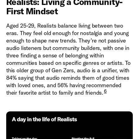
Realists: Living a Community-
First Mindset
Aged 25-29, Realists balance living between two
eras. They feel old enough for nostalgia and young
enough to shape new trends. They’re not passive
audio listeners but community builders, with one in
three finding a sense of belonging within
communities based on specific genres or artists. To
this older group of Gen Zers, audio is a unifier, with
84% saying that audio reminds them of good times
with loved ones, and 56% having recommended
6
their favorite artist to family and friends.