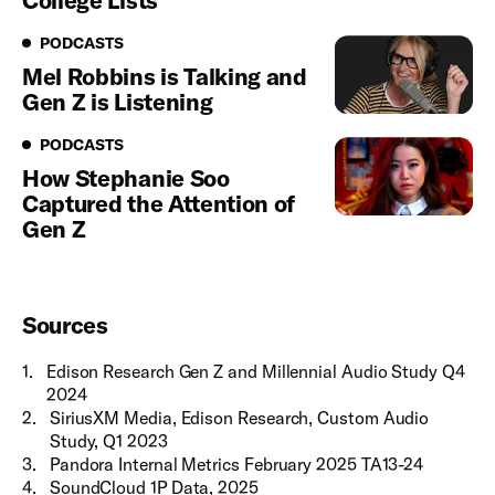
College Lists
Podcasts
PODCASTS
Mel Robbins is Talking and
Gen Z is Listening
Podcasts
PODCASTS
How Stephanie Soo
Captured the Attention of
Gen Z
Sources
1
.
Edison Research Gen Z and Millennial Audio Study Q4
2024
2
.
SiriusXM Media, Edison Research, Custom Audio
Study, Q1 2023
3
.
Pandora Internal Metrics February 2025 TA13-24
4
.
SoundCloud 1P Data, 2025