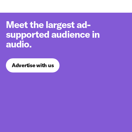
Meet the largest ad-
supported audience in
audio.
Advertise with us