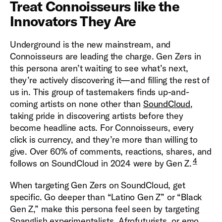
Treat Connoisseurs like the
Innovators They Are
Underground is the new mainstream, and
Connoisseurs are leading the charge. Gen Zers in
this persona aren’t waiting to see what’s next,
they’re actively discovering it—and filling the rest of
us in. This group of tastemakers finds up-and-
coming artists on none other than
SoundCloud
,
taking pride in discovering artists before they
become headline acts. For Connoisseurs, every
click is currency, and they’re more than willing to
give. Over 60% of comments, reactions, shares, and
4
follows on SoundCloud in 2024 were by Gen Z.
When targeting Gen Zers on SoundCloud, get
specific. Go deeper than “Latino Gen Z” or “Black
Gen Z,” make this persona feel seen by targeting
Spanglish experimentalists, Afrofuturists, or emo