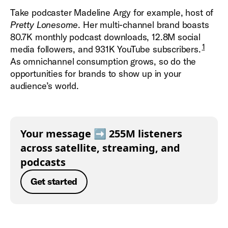
Take podcaster Madeline Argy for example, host of
Pretty Lonesome
. Her multi-channel brand boasts
80.7K monthly podcast downloads, 12.8M social
1
media followers, and 931K YouTube subscribers.
As omnichannel consumption grows, so do the
opportunities for brands to show up in your
audience’s world.
Your message ➡️ 255M listeners
across satellite, streaming, and
podcasts
Get started