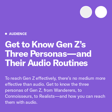
Advertise with us
Mobile search
Audience
AUDIENCE
Get to Know Gen Z’s
Three Personas—and
Advertising Portfolio
Their Audio Routines
Solutions
To reach Gen Z effectively, there’s no medium more
Resources
effective than audio. Get to know the three
personas of Gen Z, from Wanderers, to
Get Started
Connoisseurs, to Realists—and how you can reach
them with audio.