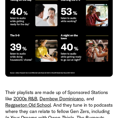
Their playlists are made up of Sponsored Stations
like
2000s R&B
,
Dembow Dominicano
, and
Reggaeton Old School
. And they tune in to podcasts
where they can relate to fellow Gen Zers, including
In Your Dreams with Owen Thiele
,
The Burnouts
,