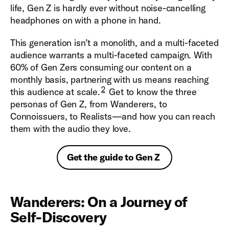
life, Gen Z is hardly ever without noise-cancelling
headphones on with a phone in hand.
This generation isn’t a monolith, and a multi-faceted
audience warrants a multi-faceted campaign. With
60% of Gen Zers consuming our content on a
monthly basis, partnering with us means reaching
2
this audience at scale.
Get to know the three
personas of Gen Z, from Wanderers, to
Connoissuers, to Realists—and how you can reach
them with the audio they love.
Get the guide to Gen Z
Wanderers: On a Journey of
Self-Discovery