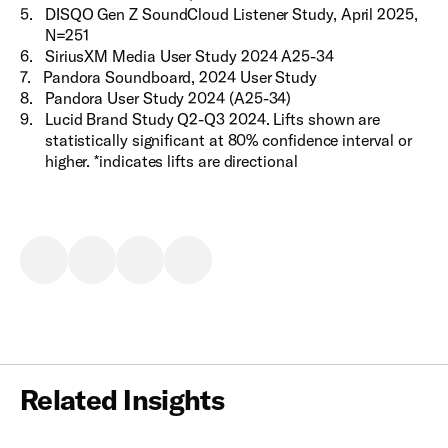
5
.
DISQO Gen Z SoundCloud Listener Study, April 2025,
N=251
6
.
SiriusXM Media User Study 2024 A25-34
7
.
Pandora Soundboard, 2024 User Study
8
.
Pandora User Study 2024 (A25-34)
9
.
Lucid Brand Study Q2-Q3 2024. Lifts shown are
statistically significant at 80% confidence interval or
higher. *indicates lifts are directional
Related Insights