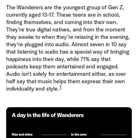
The Wanderers are the youngest group of Gen Z,
currently aged 13-17. These teens are in school,
finding themselves, and coming into their own.
They’re true digital natives, and from the moment
they awake to when they’re relaxing in the evening,
they’re plugged into audio. Almost seven in 10 say
that listening to audio has a special way of bringing
happiness into their day, while 71% say that
podcasts keep them entertained and engaged.
Audio isn’t solely for entertainment either, as over
half say that music helps them express their own
1
individuality and style.