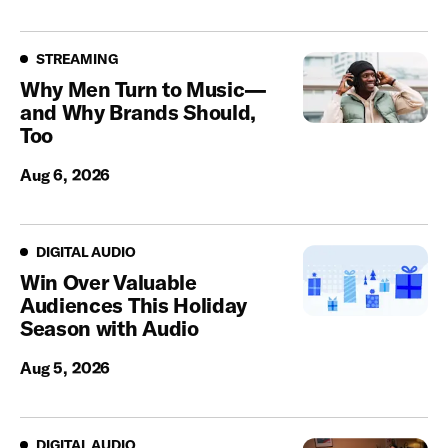
Streaming
STREAMING
Why Men Turn to Music—
and Why Brands Should,
Too
Aug 6, 2026
Digital Audio
DIGITAL AUDIO
Win Over Valuable
Audiences This Holiday
Season with Audio
Aug 5, 2026
Digital Audio
DIGITAL AUDIO