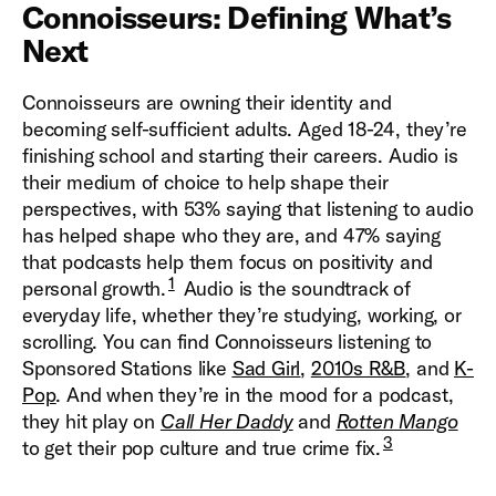
Connoisseurs: Defining What’s
Next
Connoisseurs are owning their identity and
becoming self-sufficient adults. Aged 18-24, they’re
finishing school and starting their careers. Audio is
their medium of choice to help shape their
perspectives, with 53% saying that listening to audio
has helped shape who they are, and 47% saying
that podcasts help them focus on positivity and
1
personal growth.
Audio is the soundtrack of
everyday life, whether they’re studying, working, or
scrolling. You can find Connoisseurs listening to
Sponsored Stations like
Sad Girl
,
2010s R&B
, and
K-
Pop
. And when they’re in the mood for a podcast,
they hit play on
Call Her Daddy
and
Rotten Mango
3
to get their pop culture and true crime fix.