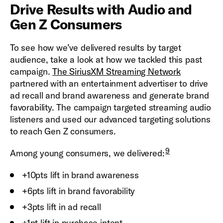
Drive Results with Audio and
Gen Z Consumers
To see how we’ve delivered results by target
audience, take a look at how we tackled this past
campaign.
The SiriusXM Streaming Network
partnered with an entertainment advertiser to drive
ad recall and brand awareness and generate brand
favorability. The campaign targeted streaming audio
listeners and used our advanced targeting solutions
to reach Gen Z consumers.
9
Among young consumers, we delivered:
+10pts lift in brand awareness
+6pts lift in brand favorability
+3pts lift in ad recall
+1pt lift in purchase intent