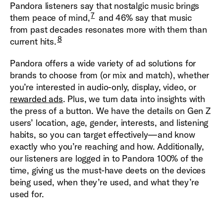
Pandora listeners say that nostalgic music brings
7
them peace of mind,
and 46% say that music
from past decades resonates more with them than
8
current hits.
Pandora offers a wide variety of ad solutions for
brands to choose from (or mix and match), whether
you’re interested in audio-only, display, video, or
rewarded ads
. Plus, we turn data into insights with
the press of a button. We have the details on Gen Z
users’ location, age, gender, interests, and listening
habits, so you can target effectively—and know
exactly who you’re reaching and how. Additionally,
our listeners are logged in to Pandora 100% of the
time, giving us the must-have deets on the devices
being used, when they’re used, and what they’re
used for.