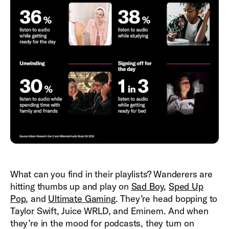
What can you find in their playlists? Wanderers are
hitting thumbs up and play on
Sad Boy
,
Sped Up
Pop
, and
Ultimate Gaming
. They’re head bopping to
Taylor Swift, Juice WRLD, and Eminem. And when
they’re in the mood for podcasts, they turn on