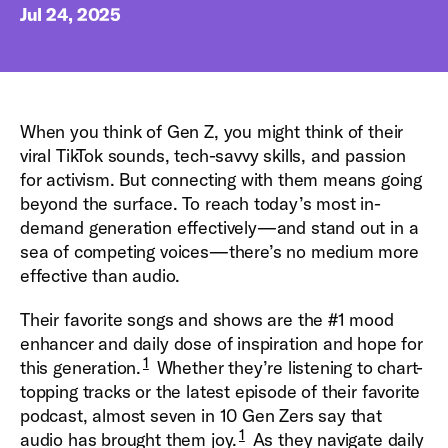
Jul 24, 2025
When you think of Gen Z, you might think of their
viral TikTok sounds, tech-savvy skills, and passion
for activism. But connecting with them means going
beyond the surface. To reach today’s most in-
demand generation effectively—and stand out in a
sea of competing voices—there’s no medium more
effective than audio.
Their favorite songs and shows are the #1 mood
enhancer and daily dose of inspiration and hope for
1
this generation.
Whether they’re listening to chart-
topping tracks or the latest episode of their favorite
podcast, almost seven in 10 Gen Zers say that
1
audio has brought them joy.
As they navigate daily