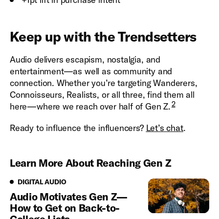
Keep up with the Trendsetters
Audio delivers escapism, nostalgia, and
entertainment—as well as community and
connection. Whether you’re targeting Wanderers,
Connoisseurs, Realists, or all three, find them all
2
here—where we reach over half of Gen Z.
Ready to influence the influencers?
Let’s chat
.
Learn More About Reaching Gen Z
Digital Audio
DIGITAL AUDIO
Audio Motivates Gen Z—
How to Get on Back-to-