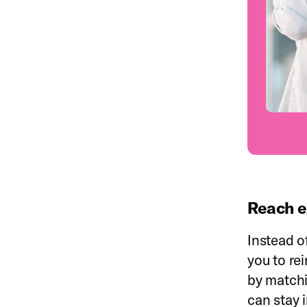
Reach e
Instead o
you to re
by matchi
can stay 