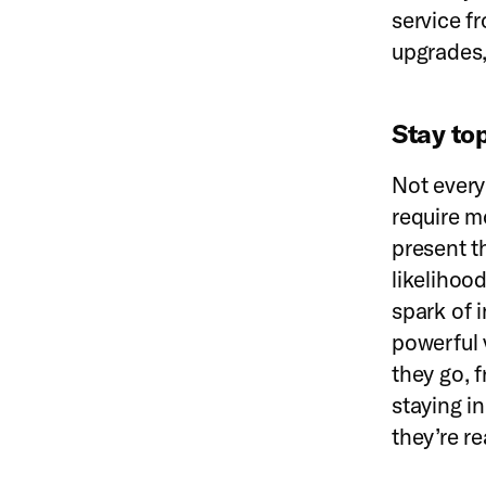
service 
upgrades,
Stay to
Not every
require m
present t
likelihood
spark of 
powerful 
they go, 
staying in
they’re re