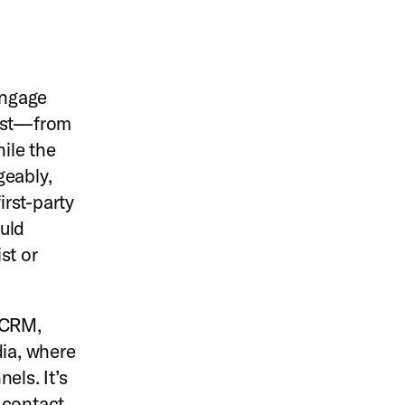
engage
past—from
hile the
geably,
irst-party
uld
st or
 CRM,
ia, where
els. It’s
 contact