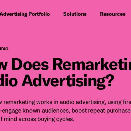
imary navigation
Advertising Portfolio
Solutions
Resources
Digital Audio
UDIO
 Does Remarketin
io Advertising?
 remarketing works in audio advertising, using firs
e-engage known audiences, boost repeat purchase
of mind across buying cycles.