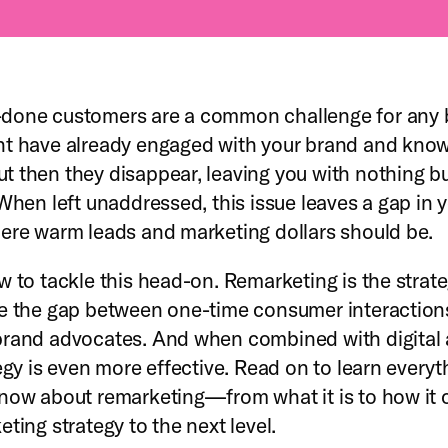
done customers are a common challenge for any 
t have already engaged with your brand and know
 then they disappear, leaving you with nothing b
 When left unaddressed, this issue leaves a gap in 
ere warm leads and marketing dollars should be.
w to tackle this head-on. Remarketing is the strate
e the gap between one-time consumer interaction
rand advocates. And when combined with digital 
tegy is even more effective. Read on to learn every
now about remarketing—from what it is to how it 
ting strategy to the next level.