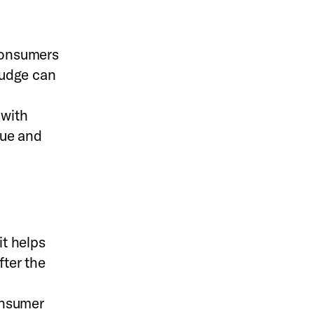
 consumers
 nudge can
 with
lue and
t helps
fter the
onsumer