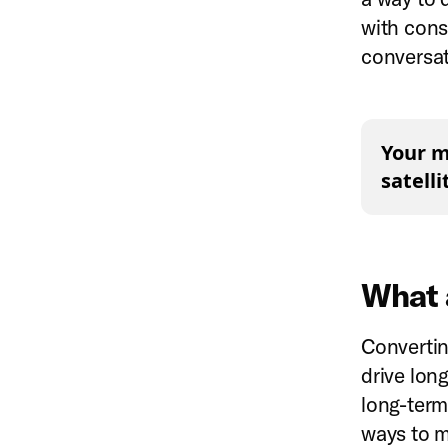
with cons
conversat
Your m
satell
What 
Converting
drive long
long-term
ways to m