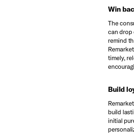
Win bac
The consu
can drop 
remind th
Remarketi
timely, r
encouragi
Build lo
Remarketi
build last
initial p
personali