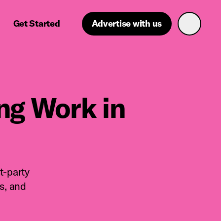
Get Started
Advertise with us
g Work in
t-party
s, and