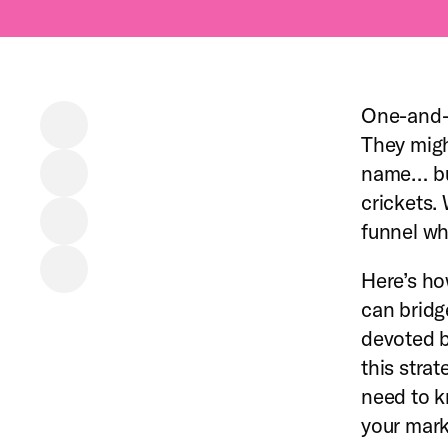
One-and-
They migh
name… but
crickets.
funnel wh
Here’s ho
can bridg
devoted b
this stra
need to k
your marke