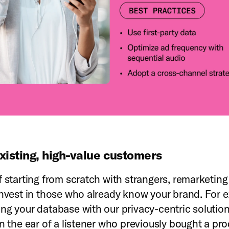
xisting, high-value customers
f starting from scratch with strangers, remarketin
invest in those who already know your brand. For 
ng your database with our privacy-centric solution
in the ear of a listener who previously bought a pro