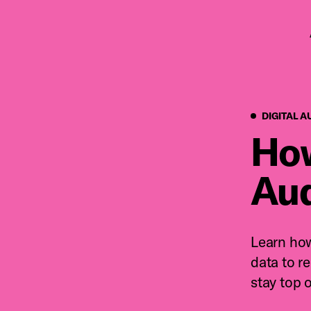
Pr
DIGITAL A
How
Aud
Learn how
data to r
stay top 