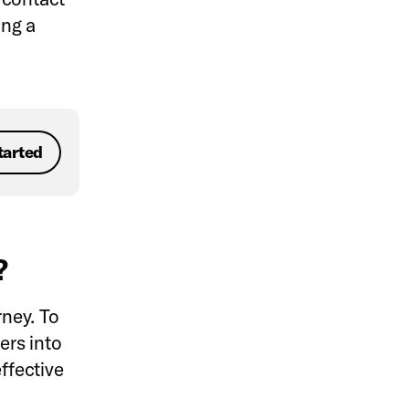
ing a
tarted
g?
rney. To
ers into
ffective