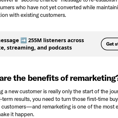
umers who have not yet converted while maintain
ion with existing customers.
essage ➡️ 255M listeners across
Get s
ite, streaming, and podcasts
are the benefits of remarketin
 a new customer is really only the start of the jou
-term results, you need to turn those first-time buy
 customers—and remarketing is one of the most e
ake it happen.