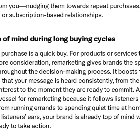
from you—nudging them towards repeat purchases
 or subscription-based relationships.
p of mind during long buying cycles
 purchase is a quick buy. For products or services 
ore consideration, remarketing gives brands the s
hroughout the decision-making process. It boosts 
 that your message is heard consistently, from the 
interest to the moment they are ready to commit. A
vessel for remarketing because it follows listener
from running errands to spending quiet time at ho
 listeners’ ears, your brand is already top of mind
ady to take action.