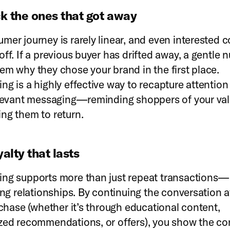
k the ones that got away
mer journey is rarely linear, and even interested
off. If a previous buyer has drifted away, a gentle
em why they chose your brand in the first place.
ng is a highly effective way to recapture attention
elevant messaging—reminding shoppers of your va
ng them to return.
yalty that lasts
ng supports more than just repeat transactions—i
ing relationships. By continuing the conversation a
urchase (whether it’s through educational content,
zed recommendations, or offers), you show the c