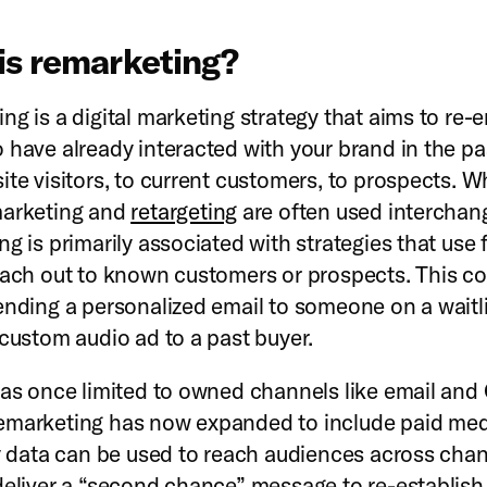
is remarketing?
ng is a digital marketing strategy that aims to re-
 have already interacted with your brand in the 
ite visitors, to current customers, to prospects. W
marketing and
retargeting
are often used interchan
g is primarily associated with strategies that use f
each out to known customers or prospects. This co
ending a personalized email to someone on a waitli
 custom audio ad to a past buyer.
was once limited to owned channels like email and
marketing has now expanded to include paid med
ty data can be used to reach audiences across chann
deliver a “second chance” message to re-establish