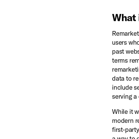
What 
Remarketi
users who
past webs
terms re
remarketin
data to r
include s
serving a
While it 
modern re
first-par
a way to 