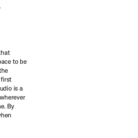
,
that
pace to be
the
first
udio is a
s wherever
me. By
 when