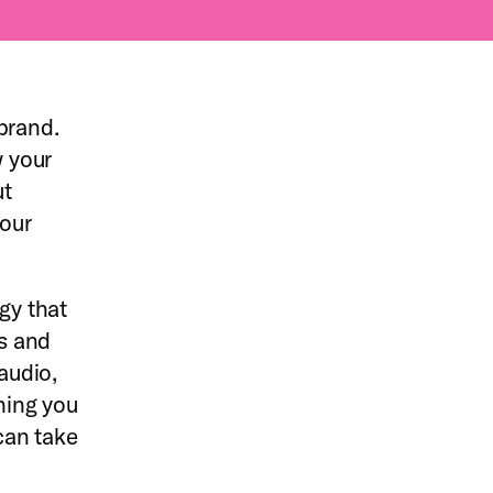
brand.
 your
ut
your
gy that
s and
audio,
thing you
can take