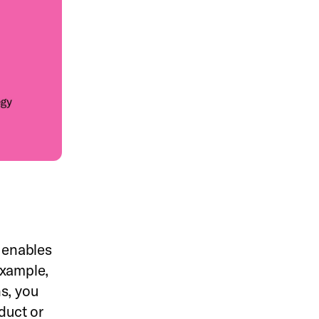
g enables
example,
s, you
duct or