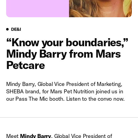
DE&I
DE&I
“Know your boundaries,”
Mindy Barry from Mars
Petcare
Mindy Barry, Global Vice President of Marketing,
SHEBA brand, for Mars Pet Nutrition joined us in
our Pass The Mic booth. Listen to the convo now.
Meet
Mindy Barry
, Global Vice President of