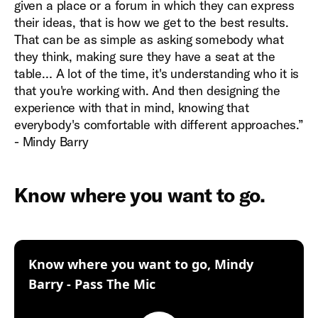
given a place or a forum in which they can express
their ideas, that is how we get to the best results.
That can be as simple as asking somebody what
they think, making sure they have a seat at the
table… A lot of the time, it's understanding who it is
that you're working with. And then designing the
experience with that in mind, knowing that
everybody's comfortable with different approaches.”
- Mindy Barry
Know where you want to go.
Know where you want to go, Mindy
:
Barry - Pass The Mic