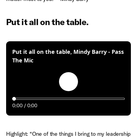
Put it all on the table.
Put it all on the table, Mindy Barry - Pass
:
The Mic
Play
0:00
0:00
Highlight: “One of the things I bring to my leadership