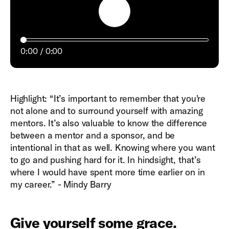
Play
0:00
0:00
Highlight: “It’s important to remember that you're
not alone and to surround yourself with amazing
mentors. It’s also valuable to know the difference
between a mentor and a sponsor, and be
intentional in that as well. Knowing where you want
to go and pushing hard for it. In hindsight, that’s
where I would have spent more time earlier on in
my career.” - Mindy Barry
Give yourself some grace.