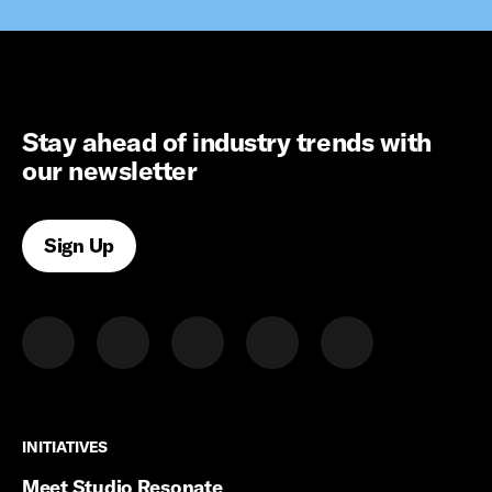
Stay ahead of industry trends with
our newsletter
Sign Up
INITIATIVES
INITIATIVES
Meet Studio Resonate