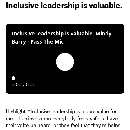
Inclusive leadership is valuable.
Inclusive leadership is valuable, Mindy
:
Barry - Pass The Mic
Play
0:00
0:00
Highlight: “Inclusive leadership is a core value for
me… I believe when everybody feels safe to have
their voice be heard, or they feel that they're being