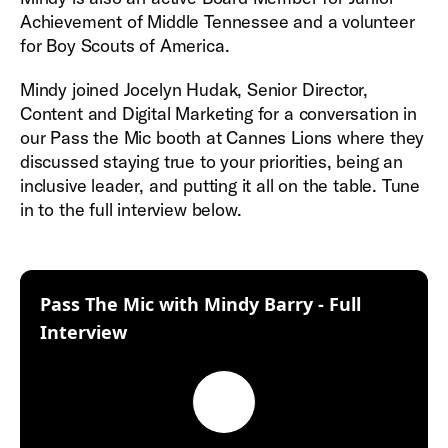
Achievement of Middle Tennessee and a volunteer
for Boy Scouts of America.
Mindy joined Jocelyn Hudak, Senior Director,
Content and Digital Marketing for a conversation in
our Pass the Mic booth at Cannes Lions where they
discussed staying true to your priorities, being an
inclusive leader, and putting it all on the table. Tune
in to the full interview below.
Pass The Mic with Mindy Barry - Full
:
Interview
Play