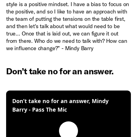
style is a positive mindset. I have a bias to focus on
the positive, and so I like to have an approach with
the team of putting the tensions on the table first,
and then let's talk about what would need to be
true… Once that is laid out, we can figure it out
from there. Who do we need to talk with? How can
we influence change?” - Mindy Barry
Don’t take no for an answer.
Don’t take no for an answer, Mindy
:
Barry - Pass The Mic
Play