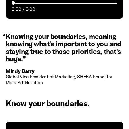
0:00
0:00
“
Knowing your boundaries, meaning
knowing what's important to you and
staying true to those priorities, that's
huge.
”
Mindy Barry
Global Vice President of Marketing, SHEBA brand, for
Mars Pet Nutrition
Know your boundaries.