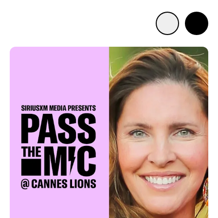
Advertise with us
Mobile search
Advertising Portfolio
Solutions
Resources
Get Started