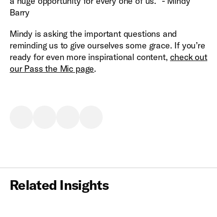
a huge opportunity for every one of us.” - Mindy
Barry
Mindy is asking the important questions and
reminding us to give ourselves some grace. If you’re
ready for even more inspirational content,
check out
our Pass the Mic page
.
Related Insights