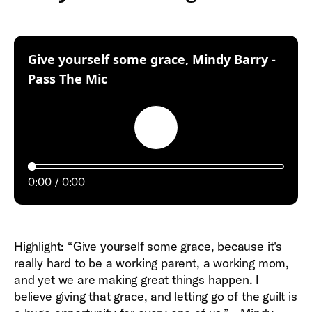
Give yourself some grace, Mindy Barry -
:
Pass The Mic
Play
0:00
0:00
Highlight: “Give yourself some grace, because it's
really hard to be a working parent, a working mom,
and yet we are making great things happen. I
believe giving that grace, and letting go of the guilt is