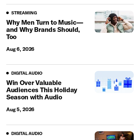
Streaming
STREAMING
Why Men Turn to Music—
and Why Brands Should,
Too
Aug 6, 2026
Digital Audio
DIGITAL AUDIO
Win Over Valuable
Audiences This Holiday
Season with Audio
Aug 5, 2026
Digital Audio
DIGITAL AUDIO