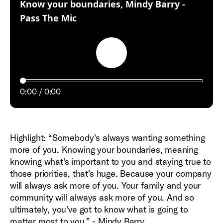
Know your boundaries, Mindy Barry -
:
Pass The Mic
Play
0:00
0:00
Highlight: “Somebody's always wanting something
more of you. Knowing your boundaries, meaning
knowing what's important to you and staying true to
those priorities, that's huge. Because your company
will always ask more of you. Your family and your
community will always ask more of you. And so
ultimately, you've got to know what is going to
matter most to you.” - Mindy Barry