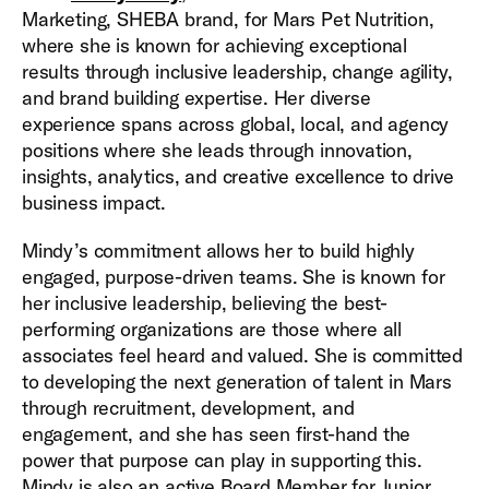
Marketing, SHEBA brand, for Mars Pet Nutrition,
where she is known for achieving exceptional
results through inclusive leadership, change agility,
and brand building expertise. Her diverse
experience spans across global, local, and agency
positions where she leads through innovation,
insights, analytics, and creative excellence to drive
business impact.
Mindy’s commitment allows her to build highly
engaged, purpose-driven teams. She is known for
her inclusive leadership, believing the best-
performing organizations are those where all
associates feel heard and valued. She is committed
to developing the next generation of talent in Mars
through recruitment, development, and
engagement, and she has seen first-hand the
power that purpose can play in supporting this.
Mindy is also an active Board Member for Junior