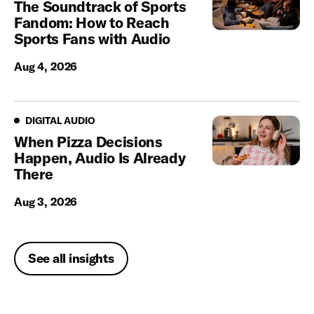
The Soundtrack of Sports
Fandom: How to Reach
Sports Fans with Audio
Aug 4, 2026
Digital Audio
DIGITAL AUDIO
When Pizza Decisions
Happen, Audio Is Already
There
Aug 3, 2026
See all insights