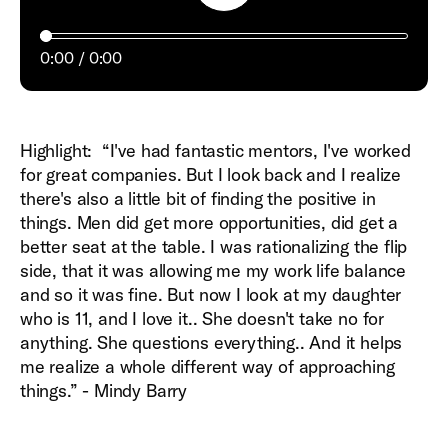
0:00
0:00
Highlight: “I've had fantastic mentors, I've worked
for great companies. But I look back and I realize
there's also a little bit of finding the positive in
things. Men did get more opportunities, did get a
better seat at the table. I was rationalizing the flip
side, that it was allowing me my work life balance
and so it was fine. But now I look at my daughter
who is 11, and I love it.. She doesn't take no for
anything. She questions everything.. And it helps
me realize a whole different way of approaching
things.” - Mindy Barry