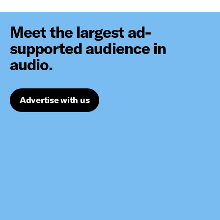
Meet the largest ad-
supported audience in
audio.
Advertise with us