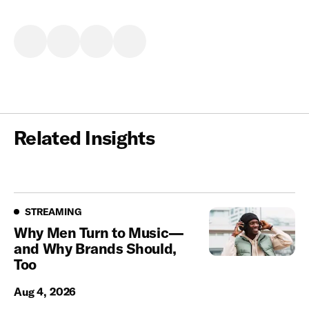
Related Insights
Streaming
STREAMING
Why Men Turn to Music—
and Why Brands Should,
Too
Aug 4, 2026