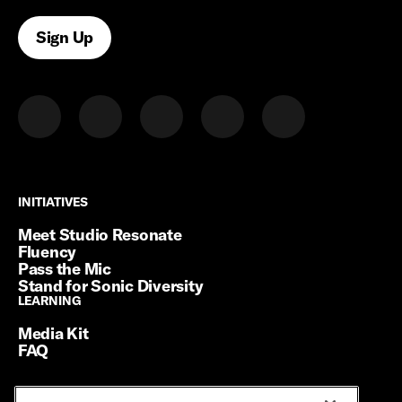
Sign Up
INITIATIVES
INITIATIVES
Meet Studio Resonate
Fluency
Pass the Mic
Stand for Sonic Diversity
LEARNING
LEARNING
Media Kit
FAQ