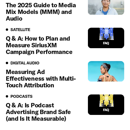
The 2025 Guide to Media
Mix Models (MMM) and
Audio
Satellite
SATELLITE
Q & A: How to Plan and
Measure SiriusXM
Campaign Performance
Digital Audio
DIGITAL AUDIO
Measuring Ad
Effectiveness with Multi-
Touch Attribution
Podcasts
PODCASTS
Q & A: Is Podcast
Advertising Brand Safe
(and Is It Measurable)