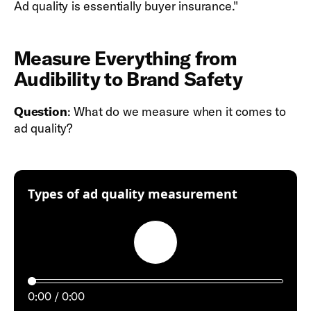
Ad quality is essentially buyer insurance."
Measure Everything from
Audibility to Brand Safety
Question
: What do we measure when it comes to
ad quality?
:
Types of ad quality measurement
Play
0:00
0:00