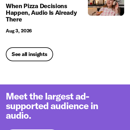
When Pizza Decisions
Happen, Audio Is Already
There
Aug 3, 2026
See all insights
Meet the largest ad-
supported audience in
audio.