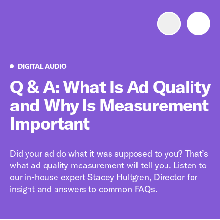
Advertise with us
Mobile search
Digital Audio
DIGITAL AUDIO
Q & A: What Is Ad Quality
and Why Is Measurement
Advertising Portfolio
Important
Solutions
Did your ad do what it was supposed to you? That’s
Resources
what ad quality measurement will tell you. Listen to
our in-house expert Stacey Hultgren, Director for
Get Started
insight and answers to common FAQs.