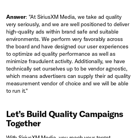
Answer
: "At SiriusXM Media, we take ad quality
very seriously, and we are well positioned to deliver
high-quality ads within brand safe and suitable
environments. We perform very favorably across
the board and have designed our user experiences
to optimize ad quality performance as well as
minimize fraudulent activity. Additionally, we have
technically set ourselves up to be vendor agnostic,
which means advertisers can supply their ad quality
measurement vendor of choice and we will be able
to run it."
Let’s Build Quality Campaigns
Together
With SiriusXM Media, you reach your target