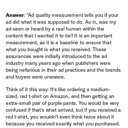
Answer
: "Ad quality measurement tells you if your
ad did what it was supposed to do. As in, was my
ad seen or heard by a real human within the
content that I wanted it to be? It is an important
measurement, as it is a baseline to ensure that
what you bought is what you received. These
assurances were initially introduced to the ad
industry many years ago when publishers were
being nefarious in their ad practices and the brands
and buyers were unaware.
Think of it this way: It's like ordering a medium-
sized, red t-shirt on Amazon, and then getting an
extra-small pair of purple pants. You would be very
confused if that's what arrived, but if you received a
red t-shirt, you wouldn't even think twice about it
because you received exactly what you purchased.