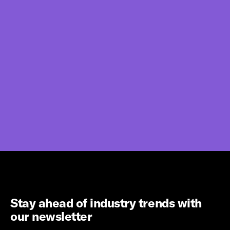
Stay ahead of industry trends with
our newsletter