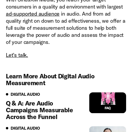
consumers in a quality ad environment with largest
ad-supported audience
in audio. And from ad
quality right on down to ad effectiveness, we offer a
full suite of measurement solutions to help both
leverage the power of audio and assess the impact
of your campaigns.
Let’s talk.
Learn More About Digital Audio
Measurement
Digital Audio
DIGITAL AUDIO
Q & A: Are Audio
Campaigns Measurable
Across the Funnel
Digital Audio
DIGITAL AUDIO