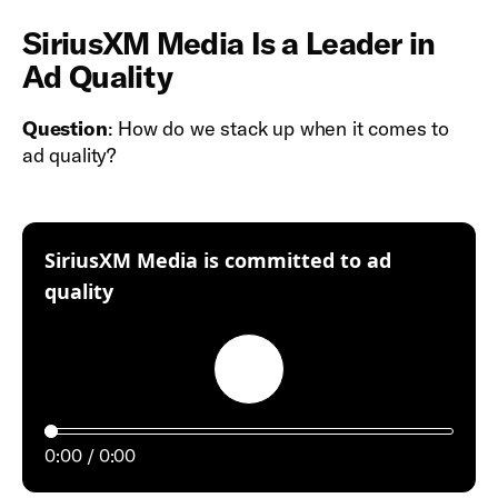
SiriusXM Media Is a Leader in
Ad Quality
Question
: How do we stack up when it comes to
ad quality?
SiriusXM Media is committed to ad
:
quality
Play
0:00
0:00