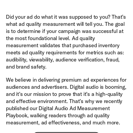
Did your ad do what it was supposed to you? That’s
what ad quality measurement will tell you. The goal
is to determine if your campaign was successful at
the most foundational level. Ad quality
measurement validates that purchased inventory
meets ad quality requirements for metrics such as:
audibility, viewability, audience verification, fraud,
and brand safety.
We believe in delivering premium ad experiences for
audiences and advertisers. Digital audio is booming,
and it’s our mission to prove that it’s a high-quality
and effective environment. That’s why we recently
published our Digital Audio Ad Measurement
Playbook, walking readers through ad quality
measurement, ad effectiveness, and much more.