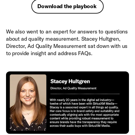
Download the playbook
We also went to an expert for answers to questions
about ad quality measurement. Stacey Hultgren,
Director, Ad Quality Measurement sat down with us
to provide insight and address FAQs.