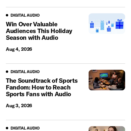
Digital Audio
DIGITAL AUDIO
Win Over Valuable
Audiences This Holiday
Season with Audio
Aug 4, 2026
Digital Audio
DIGITAL AUDIO
The Soundtrack of Sports
Fandom: How to Reach
Sports Fans with Audio
Aug 3, 2026
Digital Audio
DIGITAL AUDIO