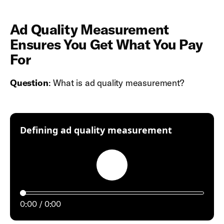
Ad Quality Measurement
Ensures You Get What You Pay
For
Question
: What is ad quality measurement?
:
Defining ad quality measurement
Play
0:00
0:00