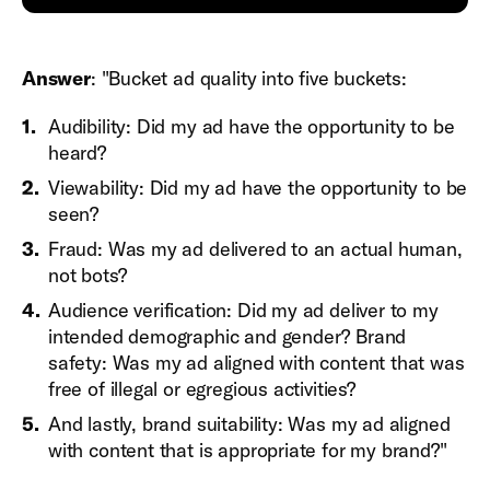
Answer
: "Bucket ad quality into five buckets:
Audibility: Did my ad have the opportunity to be
heard?
Viewability: Did my ad have the opportunity to be
seen?
Fraud: Was my ad delivered to an actual human,
not bots?
Audience verification: Did my ad deliver to my
intended demographic and gender? Brand
safety: Was my ad aligned with content that was
free of illegal or egregious activities?
And lastly, brand suitability: Was my ad aligned
with content that is appropriate for my brand?"