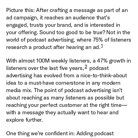
Picture this: After crafting a message as part of an
ad campaign, it reaches an audience that’s
engaged, trusts your brand, and is interested in
your offering. Sound too good to be true? Not in the
world of podcast advertising, where 75% of listeners
1
research a product after hearing an ad.
With almost 100M weekly listeners, a 47% growth in
2
listeners over the last five years,
podcast
advertising has evolved from a nice-to-think-about
idea to a must-have cornerstone in any modern
media mix. The point of podcast advertising isn’t
about reaching as many listeners as possible but
reaching your perfect customer at the right time—
with a message they actually want to hear and
explore further.
One thing we’re confident in: Adding podcast