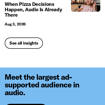
When Pizza Decisions
Happen, Audio Is Already
There
Aug 3, 2026
See all insights
Meet the largest ad-
supported audience in
audio.