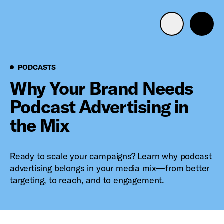
Advertise with us
Mobile search
Podcasts
PODCASTS
Why Your Brand Needs
Podcast Advertising in
Advertising Portfolio
the Mix
Solutions
Ready to scale your campaigns? Learn why podcast
Resources
advertising belongs in your media mix—from better
targeting, to reach, and to engagement.
Get Started