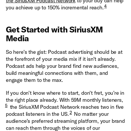
the SiriusXM Podcast Network
to your buy can help
4
you achieve up to 150% incremental reach.
Get Started with SiriusXM
Media
So here’s the gist: Podcast advertising should be at
the forefront of your media mix if it isn’t already.
Podcast ads help your brand find new audiences,
build meaningful connections with them, and
engage them to the max.
If you don’t know where to start, don’t fret, you’re in
the right place already. With 59M monthly listeners,
5
the SiriusXM Podcast Network reaches two in five
2
podcast listeners in the US.
No matter your
audience’s preferred streaming platform, your brand
can reach them through the voices of our