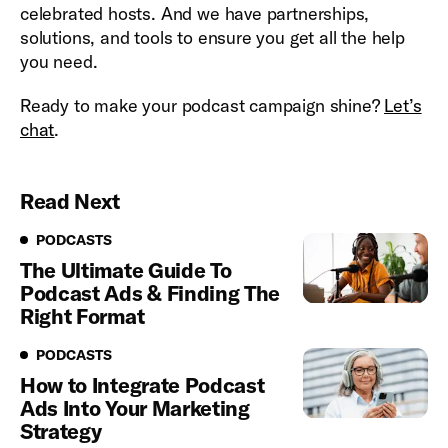
celebrated hosts. And we have partnerships,
solutions, and tools to ensure you get all the help
you need.
Ready to make your podcast campaign shine?
Let’s
chat
.
Read Next
Podcasts
PODCASTS
The Ultimate Guide To
Podcast Ads & Finding The
Right Format
Podcasts
PODCASTS
How to Integrate Podcast
Ads Into Your Marketing
Strategy