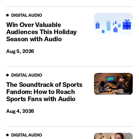
Digital Audio
DIGITAL AUDIO
Win Over Valuable
Audiences This Holiday
Season with Audio
Aug 5, 2026
Digital Audio
DIGITAL AUDIO
The Soundtrack of Sports
Fandom: How to Reach
Sports Fans with Audio
Aug 4, 2026
Digital Audio
DIGITAL AUDIO