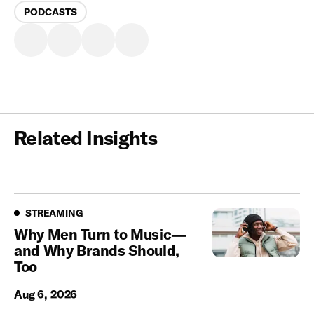
PODCASTS
Related Insights
Streaming
STREAMING
Why Men Turn to Music—
and Why Brands Should,
Too
Aug 6, 2026