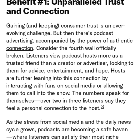
Benefit #1: Unparalleled Trust
and Connection
Gaining (and keeping) consumer trust is an ever-
evolving challenge. But then there’s podcast
advertising, accompanied by the
power of authentic
connection
. Consider the fourth wall officially
broken. Listeners view podcast hosts more as a
trusted friend than a creator or advertiser, looking to
them for advice, entertainment, and hope. Hosts
are further leaning into this connection by
interacting with fans on social media or allowing
them to call into the show. The numbers speak for
themselves—over two in three listeners say they
3
feel a personal connection to the host.
As the stress from social media and the daily news
cycle grows, podcasts are becoming a safe haven
—where listeners can satisfy their most niche