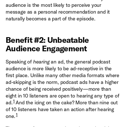
audience is the most likely to perceive your
message as a personal recommendation and it
naturally becomes a part of the episode.
Benefit #2: Unbeatable
Audience Engagement
Speaking of
hearing
an ad, the general podcast
audience is more likely to be ad-receptive in the
first place. Unlike many other media formats where
ad-skipping is the norm, podcast ads have a higher
chance of being received positively—more than
eight in 10 listeners are open to hearing any type of
1
ad.
And the icing on the cake? More than nine out
of 10 listeners have taken an action after hearing
1
one.