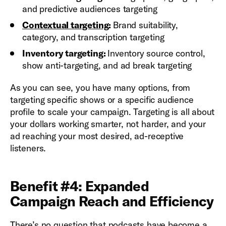
and predictive audiences targeting
Contextual targeting
:
Brand suitability,
category, and transcription targeting
Inventory targeting:
Inventory source control,
show anti-targeting, and ad break targeting
As you can see, you have many options, from
targeting specific shows or a specific audience
profile to scale your campaign. Targeting is all about
your dollars working smarter, not harder, and your
ad reaching your most desired, ad-receptive
listeners.
Benefit #4: Expanded
Campaign Reach and Efficiency
There’s no question that podcasts have become a