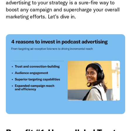
advertising to your strategy is a sure-fire way to
boost any campaign and supercharge your overall
marketing efforts. Let’s dive in.