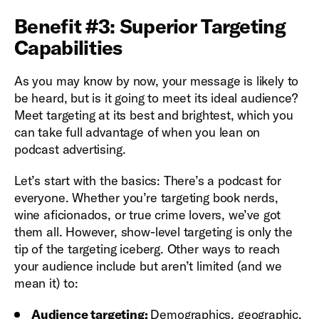
Benefit #3: Superior Targeting
Capabilities
As you may know by now, your message is likely to
be heard, but is it going to meet its ideal audience?
Meet targeting at its best and brightest, which you
can take full advantage of when you lean on
podcast advertising.
Let’s start with the basics: There’s a podcast for
everyone. Whether you’re targeting book nerds,
wine aficionados, or true crime lovers, we’ve got
them all. However, show-level targeting is only the
tip of the targeting iceberg. Other ways to reach
your audience include but aren’t limited (and we
mean it) to:
Audience targeting:
Demographics, geographic,