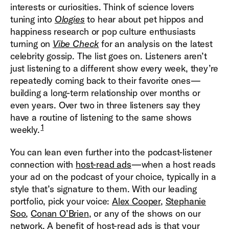
interests or curiosities. Think of science lovers
tuning into
Ologies
to hear about pet hippos and
happiness research or pop culture enthusiasts
turning on
Vibe Check
for an analysis on the latest
celebrity gossip. The list goes on. Listeners aren’t
just listening to a different show every week, they’re
repeatedly coming back to their favorite ones—
building a long-term relationship over months or
even years. Over two in three listeners say they
have a routine of listening to the same shows
1
weekly.
You can lean even further into the podcast-listener
connection with
host-read ads
—when a host reads
your ad on the podcast of your choice, typically in a
style that’s signature to them. With our leading
portfolio, pick your voice:
Alex Cooper
,
Stephanie
Soo
,
Conan O’Brien
, or any of the shows on our
network. A benefit of host-read ads is that your