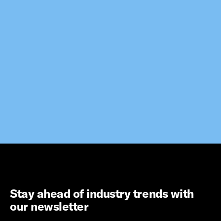
Stay ahead of industry trends with
our newsletter