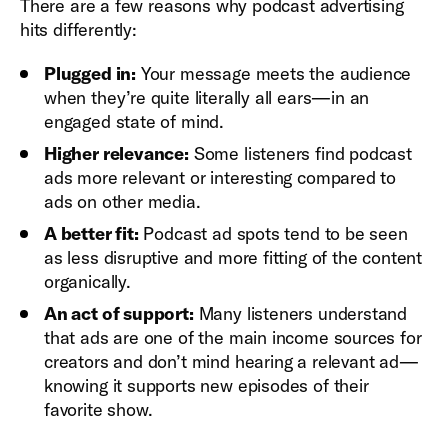
There are a few reasons why podcast advertising
hits differently:
Plugged in:
Your message meets the audience
when they’re quite literally all ears—in an
engaged state of mind.
Higher relevance:
Some listeners find podcast
ads more relevant or interesting compared to
ads on other media.
A better fit:
Podcast ad spots tend to be seen
as less disruptive and more fitting of the content
organically.
An act of support:
Many listeners understand
that ads are one of the main income sources for
creators and don’t mind hearing a relevant ad—
knowing it supports new episodes of their
favorite show.