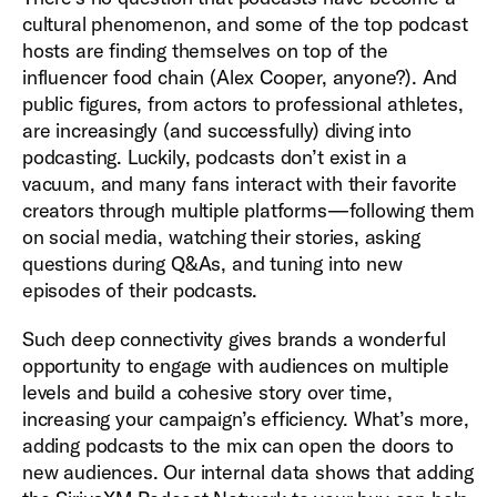
cultural phenomenon, and some of the top podcast
hosts are finding themselves on top of the
influencer food chain (Alex Cooper, anyone?). And
public figures, from actors to professional athletes,
are increasingly (and successfully) diving into
podcasting. Luckily, podcasts don’t exist in a
vacuum, and many fans interact with their favorite
creators through multiple platforms—following them
on social media, watching their stories, asking
questions during Q&As, and tuning into new
episodes of their podcasts.
Such deep connectivity gives brands a wonderful
opportunity to engage with audiences on multiple
levels and build a cohesive story over time,
increasing your campaign’s efficiency. What’s more,
adding podcasts to the mix can open the doors to
new audiences. Our internal data shows that adding