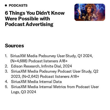
Podcasts
PODCASTS
6 Things You Didn't Know
Were Possible with
Podcast Advertising
Sources
1
.
SiriusXM Media Podsurvey User Study, Q1 2024,
(N=4,688) Podcast listeners A18+
2
.
Edison Research, Infinite Dial, 2024
3
.
SiriusXM Media Podsurvey Podcast User Study, Q2
2023, (N=2,642) Podcast listeners A18+
4
.
SiriusXM Media Internal Data
5
.
SiriusXM Media Internal Metrics from Podcast User
Logs, Q3 2024