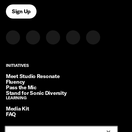
Sign Up
INITIATIVES
INITIATIVES
Meet Studio Resonate
Fluency
Pass the Mic
Stand for Sonic Diversity
LEARNING
LEARNING
Media Kit
FAQ