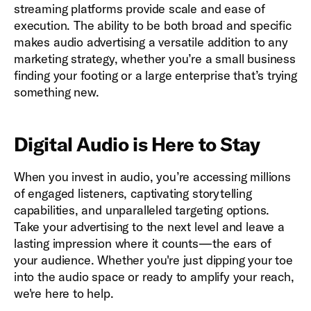
streaming platforms provide scale and ease of
execution. The ability to be both broad and specific
makes audio advertising a versatile addition to any
marketing strategy, whether you’re a small business
finding your footing or a large enterprise that’s trying
something new.
Digital Audio is Here to Stay
When you invest in audio, you’re accessing millions
of engaged listeners, captivating storytelling
capabilities, and unparalleled targeting options.
Take your advertising to the next level and leave a
lasting impression where it counts—the ears of
your audience. Whether you're just dipping your toe
into the audio space or ready to amplify your reach,
we're here to help.