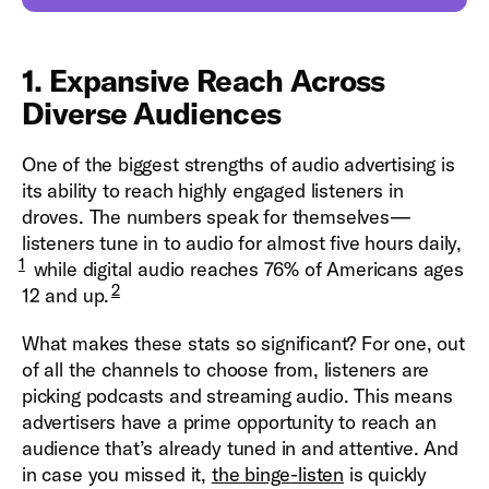
1. Expansive Reach Across
Diverse Audiences
One of the biggest strengths of audio advertising is
its ability to reach highly engaged listeners in
droves. The numbers speak for themselves—
listeners tune in to audio for almost five hours daily,
1
while digital audio reaches 76% of Americans ages
2
12 and up.
What makes these stats so significant? For one, out
of all the channels to choose from, listeners are
picking podcasts and streaming audio. This means
advertisers have a prime opportunity to reach an
audience that’s already tuned in and attentive. And
in case you missed it,
the binge-listen
is quickly