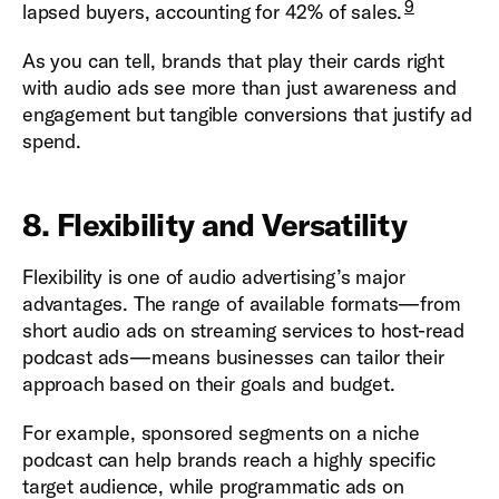
9
lapsed buyers, accounting for 42% of sales.
As you can tell, brands that play their cards right
with audio ads see more than just awareness and
engagement but tangible conversions that justify ad
spend.
8. Flexibility and Versatility
Flexibility is one of audio advertising’s major
advantages. The range of available formats—from
short audio ads on streaming services to host-read
podcast ads—means businesses can tailor their
approach based on their goals and budget.
For example, sponsored segments on a niche
podcast can help brands reach a highly specific
target audience, while programmatic ads on