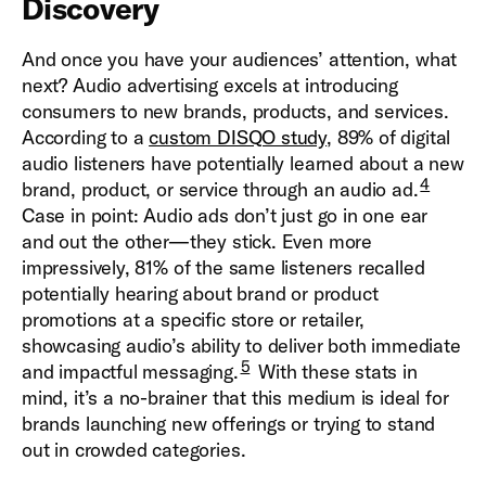
Discovery
And once you have your audiences’ attention, what
next? Audio advertising excels at introducing
consumers to new brands, products, and services.
According to a
custom DISQO study
, 89% of digital
audio listeners have potentially learned about a new
4
brand, product, or service through an audio ad.
Case in point: Audio ads don’t just go in one ear
and out the other—they stick. Even more
impressively, 81% of the same listeners recalled
potentially hearing about brand or product
promotions at a specific store or retailer,
showcasing audio’s ability to deliver both immediate
5
and impactful messaging.
With these stats in
mind, it’s a no-brainer that this medium is ideal for
brands launching new offerings or trying to stand
out in crowded categories.