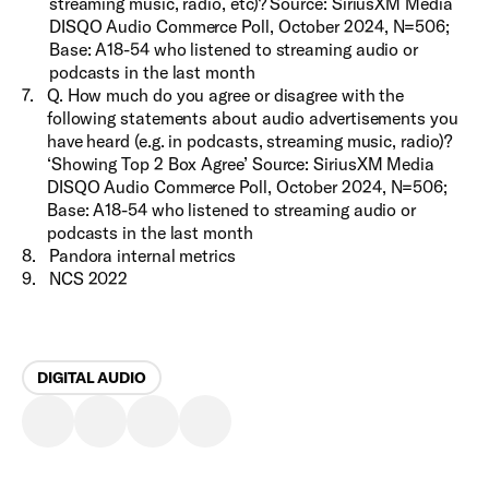
streaming music, radio, etc)? Source: SiriusXM Media
DISQO Audio Commerce Poll, October 2024, N=506;
Base: A18-54 who listened to streaming audio or
podcasts in the last month
7
.
Q. How much do you agree or disagree with the
following statements about audio advertisements you
have heard (e.g. in podcasts, streaming music, radio)?
‘Showing Top 2 Box Agree’ Source: SiriusXM Media
DISQO Audio Commerce Poll, October 2024, N=506;
Base: A18-54 who listened to streaming audio or
podcasts in the last month
8
.
Pandora internal metrics
9
.
NCS 2022
DIGITAL AUDIO