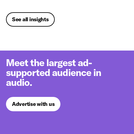
See all insights
Meet the largest ad-
supported audience in
audio.
Advertise with us