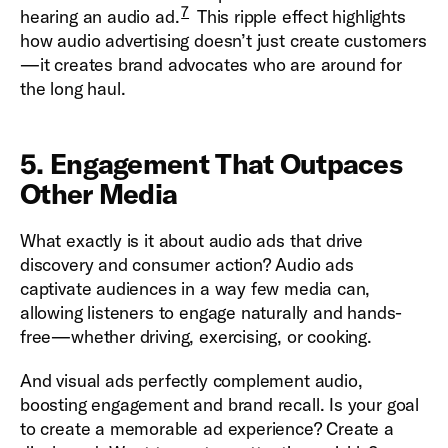
7
hearing an audio ad.
This ripple effect highlights
how audio advertising doesn’t just create customers
—it creates brand advocates who are around for
the long haul.
5. Engagement That Outpaces
Other Media
What exactly is it about audio ads that drive
discovery and consumer action? Audio ads
captivate audiences in a way few media can,
allowing listeners to engage naturally and hands-
free—whether driving, exercising, or cooking.
And visual ads perfectly complement audio,
boosting engagement and brand recall. Is your goal
to create a memorable ad experience? Create a