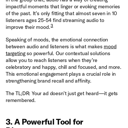
impactful moments that linger or evoking memories
of the past. It’s only fitting that almost seven in 10
listeners ages 25-54 find streaming audio to
3
improve their mood.
Speaking of moods, the emotional connection
between audio and listeners is what makes
mood
targeting
so powerful. Our contextual solutions
allow you to reach listeners when they’re
celebratory and happy, chill and focused, and more.
This emotional engagement plays a crucial role in
strengthening brand recall and affinity.
The TL;DR: Your ad doesn’t just get heard—it gets
remembered.
3. A Powerful Tool for