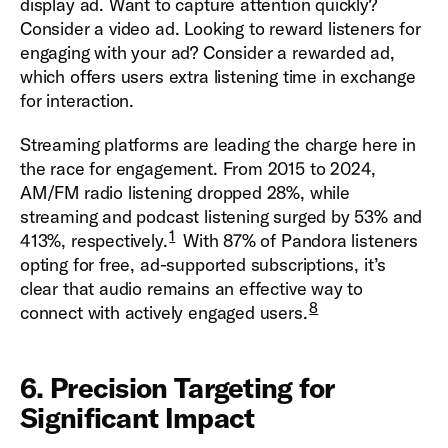
display ad. Want to capture attention quickly?
Consider a video ad. Looking to reward listeners for
engaging with your ad? Consider a rewarded ad,
which offers users extra listening time in exchange
for interaction.
Streaming platforms are leading the charge here in
the race for engagement. From 2015 to 2024,
AM/FM radio listening dropped 28%, while
streaming and podcast listening surged by 53% and
1
413%, respectively.
With 87% of Pandora listeners
opting for free, ad-supported subscriptions, it’s
clear that audio remains an effective way to
8
connect with actively engaged users.
6. Precision Targeting for
Significant Impact