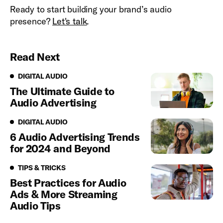
Ready to start building your brand’s audio
presence?
Let's talk
.
Read Next
Digital Audio
DIGITAL AUDIO
The Ultimate Guide to
Audio Advertising
Digital Audio
DIGITAL AUDIO
6 Audio Advertising Trends
for 2024 and Beyond
Tips & Tricks
TIPS & TRICKS
Best Practices for Audio
Ads & More Streaming
Audio Tips