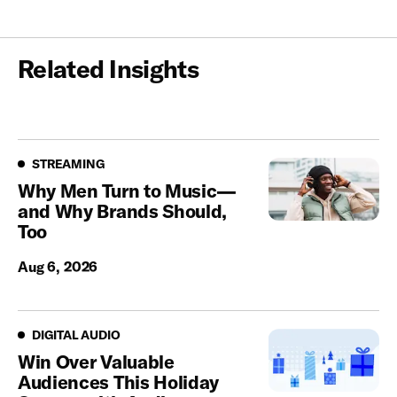
Related Insights
Streaming
STREAMING
Why Men Turn to Music—
and Why Brands Should,
Too
Aug 6, 2026
Digital Audio
DIGITAL AUDIO
Win Over Valuable
Audiences This Holiday