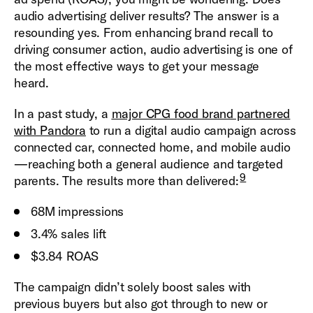
audio advertising deliver results? The answer is a
resounding yes. From enhancing brand recall to
driving consumer action, audio advertising is one of
the most effective ways to get your message
heard.
In a past study, a
major CPG food brand partnered
with Pandora
to run a digital audio campaign across
connected car, connected home, and mobile audio
—reaching both a general audience and targeted
9
parents. The results more than delivered:
68M impressions
3.4% sales lift
$3.84 ROAS
The campaign didn’t solely boost sales with
previous buyers but also got through to new or