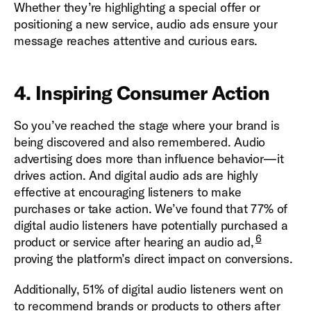
Whether they’re highlighting a special offer or
positioning a new service, audio ads ensure your
message reaches attentive and curious ears.
4. Inspiring Consumer Action
So you’ve reached the stage where your brand is
being discovered and also remembered. Audio
advertising does more than influence behavior—it
drives action. And digital audio ads are highly
effective at encouraging listeners to make
purchases or take action. We’ve found that 77% of
digital audio listeners have potentially purchased a
6
product or service after hearing an audio ad,
proving the platform’s direct impact on conversions.
Additionally, 51% of digital audio listeners went on
to recommend brands or products to others after