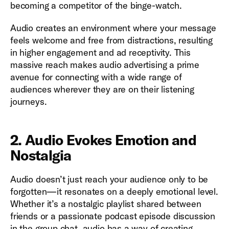
becoming a competitor of the binge-watch.
Audio creates an environment where your message
feels welcome and free from distractions, resulting
in higher engagement and ad receptivity. This
massive reach makes audio advertising a prime
avenue for connecting with a wide range of
audiences wherever they are on their listening
journeys.
2. Audio Evokes Emotion and
Nostalgia
Audio doesn’t just reach your audience only to be
forgotten—it resonates on a deeply emotional level.
Whether it’s a nostalgic playlist shared between
friends or a passionate podcast episode discussion
in the group chat, audio has a way of creating