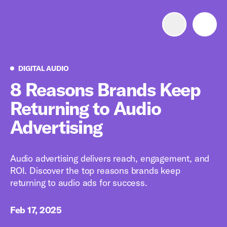
Advertise with us
Mobile search
Digital Audio
DIGITAL AUDIO
8 Reasons Brands Keep
Returning to Audio
Advertising Portfolio
Advertising
Solutions
Audio advertising delivers reach, engagement, and
Resources
ROI. Discover the top reasons brands keep
returning to audio ads for success.
Get Started
Feb 17, 2025