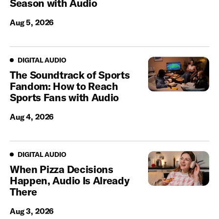
Season with Audio
Aug 5, 2026
Digital Audio
DIGITAL AUDIO
The Soundtrack of Sports
Fandom: How to Reach
Sports Fans with Audio
Aug 4, 2026
Digital Audio
DIGITAL AUDIO
When Pizza Decisions
Happen, Audio Is Already
There
Aug 3, 2026