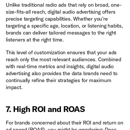
Unlike traditional radio ads that rely on broad, one-
size-fits-all reach, digital audio advertising offers
precise targeting capabilities. Whether you’re
targeting a specific age, location, or listening habits,
brands can deliver tailored messages to the right
listeners at the right time.
This level of customization ensures that your ads
reach only the most relevant audiences. Combined
with real-time metrics and insights, digital audio
advertising also provides the data brands need to
continually refine their strategies for maximum
impact.
7. High ROI and ROAS
For brands concerned about their ROI and return on
ad spend (ROAS), you might be wondering: Does