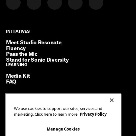
INITIATIVES
INITIATIVES
Meet Studio Resonate
Fluency
Pass the Mic
Stand for Sonic Diversity
LEARNING
LEARNING
Media Kit
FAQ
Terms of Service
We use cookies to support our sites, services and
Privacy Policy
marketing. Click here to learn more
Privacy Policy
Manage Cookies
Ad Guidelines
Manage Cookies