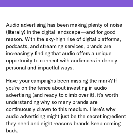
Audio advertising has been making plenty of noise
(literally) in the digital landscape—and for good
reason. With the sky-high rise of digital platforms,
podcasts, and streaming services, brands are
increasingly finding that audio offers a unique
opportunity to connect with audiences in deeply
personal and impactful ways.
Have your campaigns been missing the mark? If
you're on the fence about investing in audio
advertising (and ready to climb over it), it's worth
understanding why so many brands are
continuously drawn to this medium. Here’s why
audio advertising might just be the secret ingredient
they need and eight reasons brands keep coming
back.