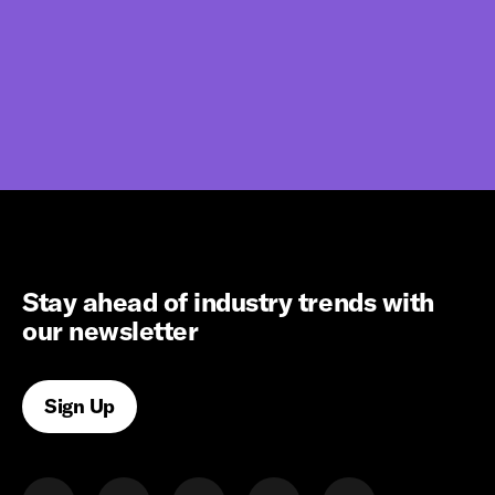
Stay ahead of industry trends with
our newsletter
Sign Up