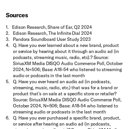
Sources
1
.
Edison Research, Share of Ear, Q2 2024
2
.
Edison Research, The Infinite Dial 2024
3
.
Pandora Soundboard User Study 2023
4
.
Q. Have you ever learned about a new brand, product
or service by hearing about it through an audio ad (in
podcasts, streaming music, radio, etc).? Source:
SiriusXM Media DISQO Audio Commerce Poll, October
2024, N=506; Base: A18-54 who listened to streaming
audio or podcasts in the last month
5
.
Q. Have you ever heard an audio ad (in podcasts,
streaming, music, radio, etc.) that was for a brand or
product that’s on sale at a specific store or retailer?
Source: SiriusXM Media DISQO Audio Commerce Poll,
October 2024, N=506; Base: A18-54 who listened to
streaming audio or podcasts in the last month
6
.
Q. Have you ever purchased a specific brand, product,
or service after hearing an audio ad (in podcasts,