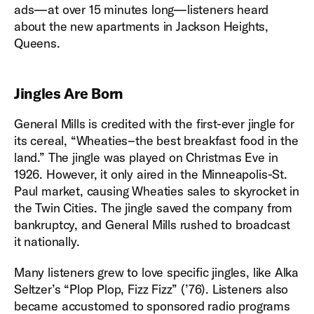
ads—at over 15 minutes long—listeners heard
about the new apartments in Jackson Heights,
Queens.
Jingles Are Born
General Mills is credited with the first-ever jingle for
its cereal, “Wheaties–the best breakfast food in the
land.” The jingle was played on Christmas Eve in
1926. However, it only aired in the Minneapolis-St.
Paul market, causing Wheaties sales to skyrocket in
the Twin Cities. The jingle saved the company from
bankruptcy, and General Mills rushed to broadcast
it nationally.
Many listeners grew to love specific jingles, like Alka
Seltzer’s “Plop Plop, Fizz Fizz” (’76). Listeners also
became accustomed to sponsored radio programs