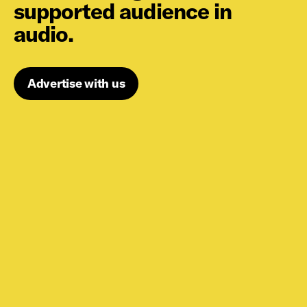
supported audience in
audio.
Advertise with us