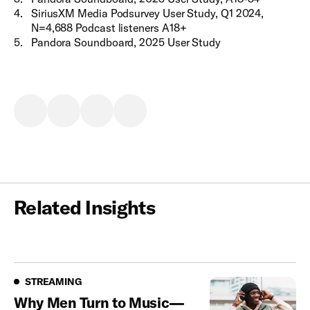
4
.
SiriusXM Media Podsurvey User Study, Q1 2024,
N=4,688 Podcast listeners A18+
5
.
Pandora Soundboard, 2025 User Study
Related Insights
Streaming
STREAMING
Why Men Turn to Music—