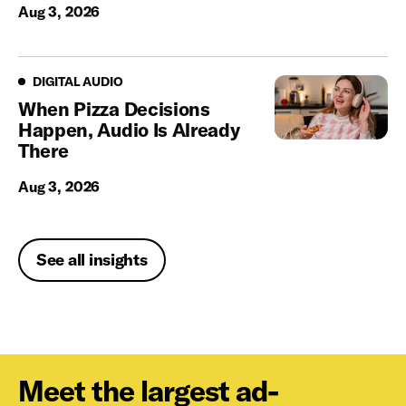
Aug 3, 2026
Digital Audio
DIGITAL AUDIO
When Pizza Decisions
Happen, Audio Is Already
There
Aug 3, 2026
See all insights
Meet the largest ad-