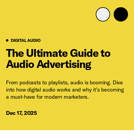
Advertise with us
Mobile search
Digital Audio
DIGITAL AUDIO
The Ultimate Guide to
Audio Advertising
Advertising Portfolio
Solutions
From podcasts to playlists, audio is booming. Dive
into how digital audio works and why it’s becoming
Resources
a must-have for modern marketers.
Get Started
Dec 17, 2025