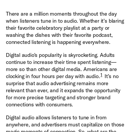
There are a million moments throughout the day
when listeners tune in to audio. Whether it’s blaring
their favorite celebratory playlist at a party or
washing the dishes with their favorite podcast,
connected listening is happening everywhere.
Digital audio's popularity is skyrocketing. Adults
continue to increase their time spent listening—
more so than other digital media. Americans are
1
clocking in four hours per day with audio.
It’s no
surprise that audio advertising remains more
relevant than ever, and it expands the opportunity
for more precise targeting and stronger brand
connections with consumers.
Digital audio allows listeners to tune in from
anywhere, and advertisers must capitalize on those
magic moments of connection. So, what are the