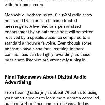
with their consumers.
Meanwhile, podcast hosts, SiriusXM radio show
hosts and DJs can also become trusted
messengers. A live read or a personalized
endorsement by an authentic host will be better
received by a specific audience compared to a
standard announcer’s voice. Even though some
podcasts have niche fans, catering to these
communities can be highly rewarding, as these
passionate listeners are attentively tuning in.
Final Takeaways About Digital Audio
Advertising
From hearing radio jingles about Wheaties to using
your smart speaker to learn more about a cereal ad,
audio advertising has come a long way. Today,