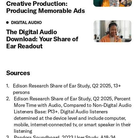
Creative Production:
Producing Memorable Ads
Digital Audio
DIGITAL AUDIO
The Digital Audio
Download: Your Share of
Ear Readout
Sources
1
.
Edison Research Share of Ear Study, Q2 2025, 13+
persons
2
.
Edison Research Share of Ear Study, Q2 2025, Percent
More Time with Audio, Compared to Non-Digital Audio
Listeners Base: P13+. Digital Audio listeners
determined at the device level and include computer,
mobile, internet-connected tv, or smart speaker in their
listening
3
.
Pandora Soundboard, 2023 User Study, A18-34