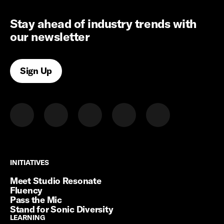
Stay ahead of industry trends with
our newsletter
Sign Up
INITIATIVES
INITIATIVES
Meet Studio Resonate
Fluency
Pass the Mic
Stand for Sonic Diversity
LEARNING
LEARNING