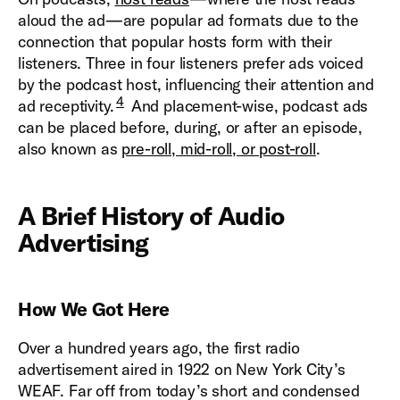
aloud the ad—are popular ad formats due to the
connection that popular hosts form with their
listeners. Three in four listeners prefer ads voiced
by the podcast host, influencing their attention and
4
ad receptivity.
And placement-wise, podcast ads
can be placed before, during, or after an episode,
also known as
pre-roll, mid-roll, or post-roll
.
A Brief History of Audio
Advertising
How We Got Here
Over a hundred years ago, the first radio
advertisement aired in 1922 on New York City’s
WEAF. Far off from today’s short and condensed