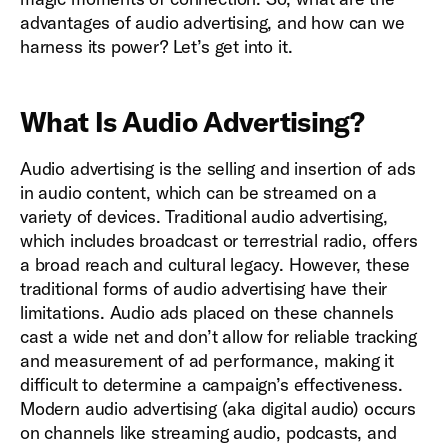
advantages of audio advertising, and how can we
harness its power? Let’s get into it.
What Is Audio Advertising?
Audio advertising is the selling and insertion of ads
in audio content, which can be streamed on a
variety of devices. Traditional audio advertising,
which includes broadcast or terrestrial radio, offers
a broad reach and cultural legacy. However, these
traditional forms of audio advertising have their
limitations. Audio ads placed on these channels
cast a wide net and don’t allow for reliable tracking
and measurement of ad performance, making it
difficult to determine a campaign’s effectiveness.
Modern audio advertising (aka digital audio) occurs
on channels like streaming audio, podcasts, and