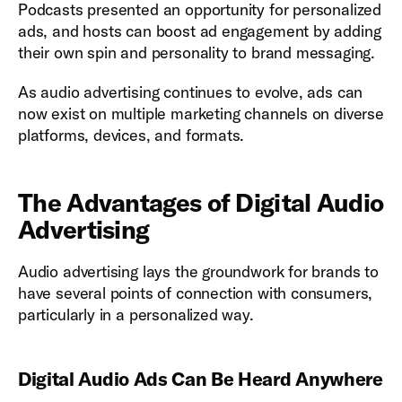
Podcasts presented an opportunity for personalized
ads, and hosts can boost ad engagement by adding
their own spin and personality to brand messaging.
As audio advertising continues to evolve, ads can
now exist on multiple marketing channels on diverse
platforms, devices, and formats.
The Advantages of Digital Audio
Advertising
Audio advertising lays the groundwork for brands to
have several points of connection with consumers,
particularly in a personalized way.
Digital Audio Ads Can Be Heard Anywhere