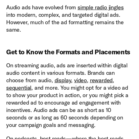
Audio ads have evolved from
simple radio jingles
into modern, complex, and targeted digital ads.
However, much of the ad formatting remains the
same.
Get to Know the Formats and Placements
On streaming audio, ads are inserted within digital
audio content in various formats. Brands can
choose from audio,
display
,
video
,
rewarded
,
sequential
, and more. You might opt for a video ad
to show your product in action, or you might pick a
rewarded ad to encourage ad engagement with
incentives. Audio ads can be as short as 10
seconds or as long as 60 seconds depending on
your campaign goals and messaging.
On podcasts,
host reads
—where the host reads