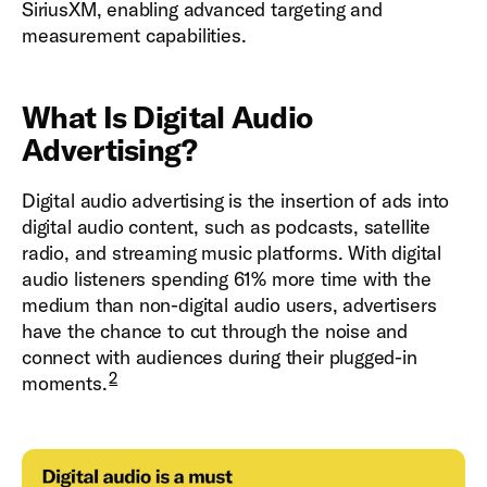
SiriusXM, enabling advanced targeting and
measurement capabilities.
What Is Digital Audio
Advertising?
Digital audio advertising is the insertion of ads into
digital audio content, such as podcasts, satellite
radio, and streaming music platforms. With digital
audio listeners spending 61% more time with the
medium than non-digital audio users, advertisers
have the chance to cut through the noise and
connect with audiences during their plugged-in
2
moments.