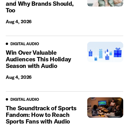
and Why Brands Should,
Too
Aug 4, 2026
Digital Audio
DIGITAL AUDIO
Win Over Valuable
Audiences This Holiday
Season with Audio
Aug 4, 2026
Digital Audio
DIGITAL AUDIO
The Soundtrack of Sports
Fandom: How to Reach
Sports Fans with Audio