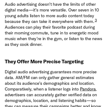
Audio advertising doesn’t have the limits of other
digital media—it’s more versatile. Over seven in 10
young adults listen to more audio content today
3
because they can take it everywhere with them.
Audiences can play their favorite podcast during
their morning commute, tune in to energetic mood
music when they’re in the gym, or listen to the news
as they cook dinner.
They Offer More Precise Targeting
Digital audio advertising guarantees more precise
data. AM/FM can only gather general estimates
about its audience’s demographics and location.
Comparatively, when a listener logs into
Pandora
,
advertisers can accurately gather verified data on
demographics, location, and listening habits—so
they can measure their campaigns better and know