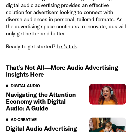
digital audio advertising provides an effective
solution for advertisers looking to connect with
diverse audiences in personal, tailored formats. As
the advertising space continues to innovate, ads will
only get better and better.
Ready to get started?
Let's talk
.
That’s Not All—More Audio Advertising
Insights Here
Digital Audio
DIGITAL AUDIO
Navigating the Attention
Economy with Digital
Audio: A Guide
Ad Creative
AD CREATIVE
Digital Audio Advertising