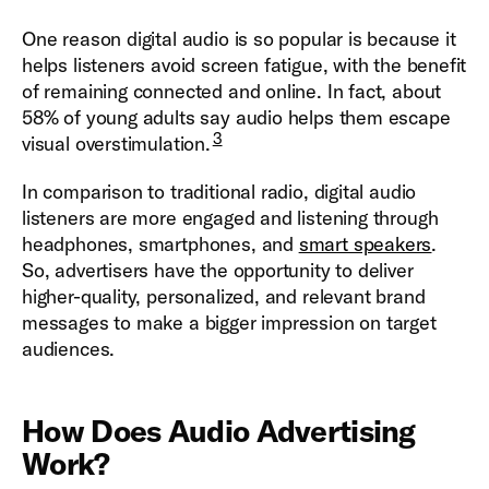
One reason digital audio is so popular is because it
helps listeners avoid screen fatigue, with the benefit
of remaining connected and online. In fact, about
58% of young adults say audio helps them escape
3
visual overstimulation.
In comparison to traditional radio, digital audio
listeners are more engaged and listening through
headphones, smartphones, and
smart speakers
.
So, advertisers have the opportunity to deliver
higher-quality, personalized, and relevant brand
messages to make a bigger impression on target
audiences.
How Does Audio Advertising
Work?