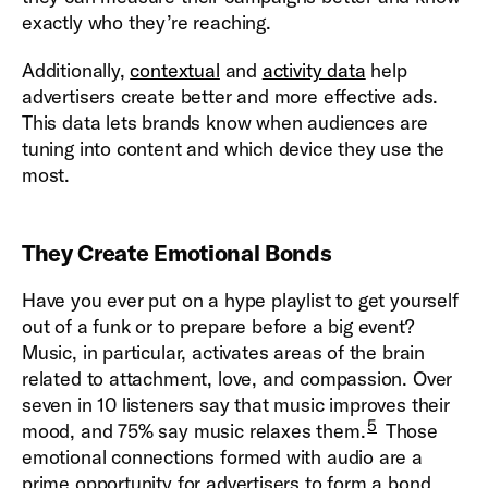
exactly who they’re reaching.
Additionally,
contextual
and
activity data
help
advertisers create better and more effective ads.
This data lets brands know when audiences are
tuning into content and which device they use the
most.
They Create Emotional Bonds
Have you ever put on a hype playlist to get yourself
out of a funk or to prepare before a big event?
Music, in particular, activates areas of the brain
related to attachment, love, and compassion. Over
seven in 10 listeners say that music improves their
5
mood, and 75% say music relaxes them.
Those
emotional connections formed with audio are a
prime opportunity for advertisers to form a bond