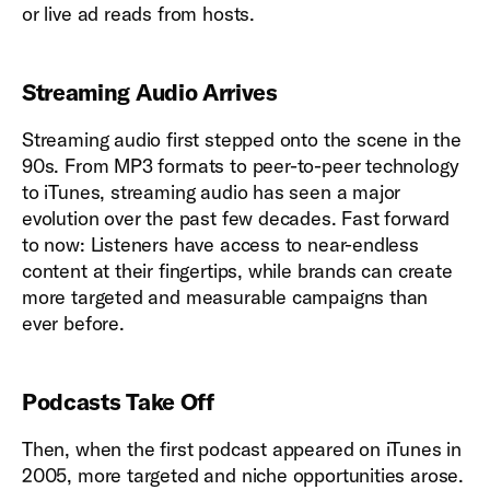
or live ad reads from hosts.
Streaming Audio Arrives
Streaming audio first stepped onto the scene in the
90s. From MP3 formats to peer-to-peer technology
to iTunes, streaming audio has seen a major
evolution over the past few decades. Fast forward
to now: Listeners have access to near-endless
content at their fingertips, while brands can create
more targeted and measurable campaigns than
ever before.
Podcasts Take Off
Then, when the first podcast appeared on iTunes in
2005, more targeted and niche opportunities arose.