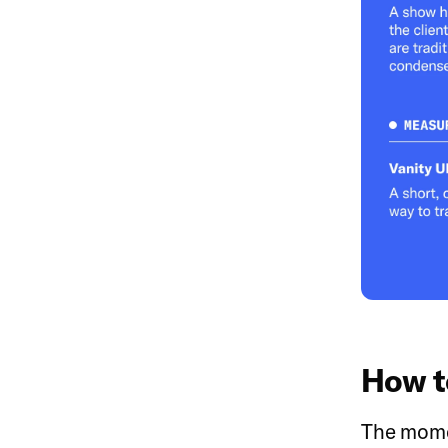
How t
The momen