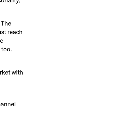
onality,
 The
est reach
se
 too.
rket with
hannel