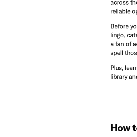
across th
reliable 
Before yo
lingo, ca
a fan of 
spell thos
Plus, lea
library a
How t