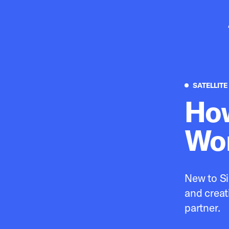
Pr
SATELLITE
How
Wor
New to Si
and creat
partner.