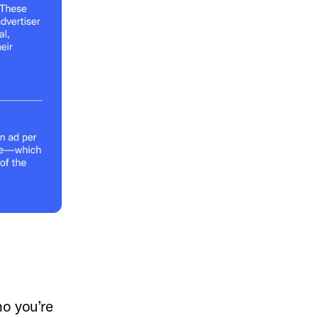
o you’re