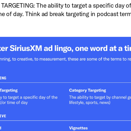
ARGETING: The ability to target a specific day o
me of day. Think ad break targeting in podcast ter