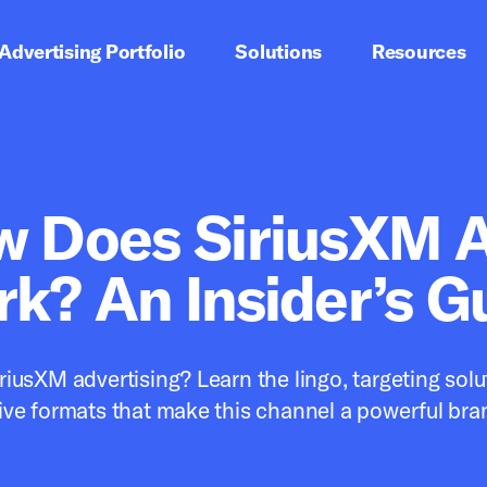
imary navigation
Advertising Portfolio
Solutions
Resources
Satellite
 Does SiriusXM A
k? An Insider’s G
riusXM advertising? Learn the lingo, targeting solu
ive formats that make this channel a powerful bra