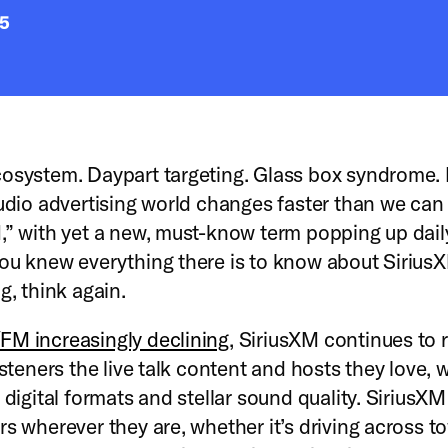
25
osystem. Daypart targeting. Glass box syndrome. 
audio advertising world changes faster than we can
,” with yet a new, must-know term popping up daily
ou knew everything there is to know about Sirius
ng, think again.
M increasingly declining
, SiriusXM continues to r
isteners the live talk content and hosts they love, 
 digital formats and stellar sound quality. SiriusXM
rs wherever they are, whether it’s driving across t