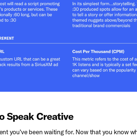
o Speak Creative
t you’ve been waiting for. Now that you know wh