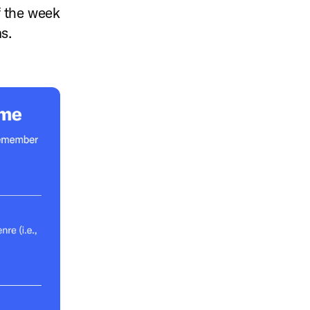
f the week
ms.