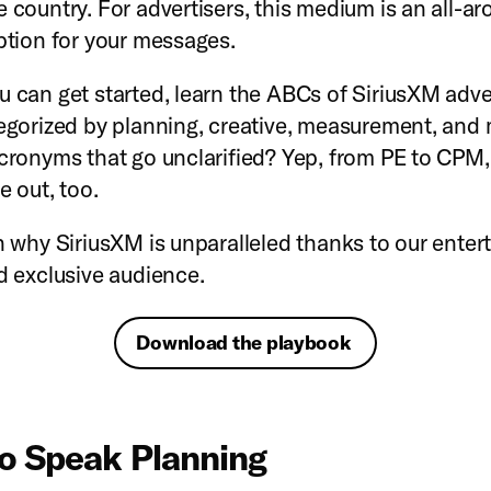
e country. For advertisers, this medium is an all-ar
option for your messages.
u can get started, learn the ABCs of SiriusXM adve
tegorized by planning, creative, measurement, and
acronyms that go unclarified? Yep, from PE to CPM, 
e out, too.
rn why SiriusXM is unparalleled thanks to our ente
nd exclusive audience.
Download the playbook
o Speak Planning