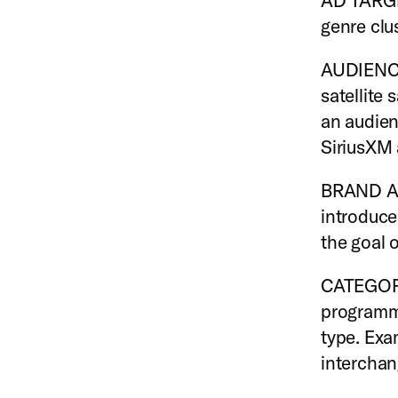
AD TARGET
genre clu
AUDIENCE
satellite
an audien
SiriusXM 
BRAND A
introduce
the goal o
CATEGORY 
programmi
type. Exa
interchan