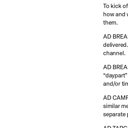
To kick of
how and 
them.
AD BREAK:
delivered
channel.
AD BREAK
“daypart”
and/or ti
AD CAMPA
similar m
separate 