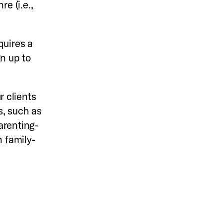
e (i.e.,
uires a
gn up to
 clients
s, such as
arenting-
 family-