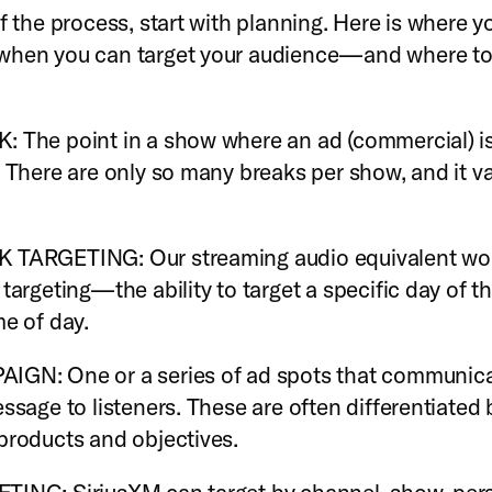
f the process, start with planning. Here is where yo
when you can target your audience—and where to
 The point in a show where an ad (commercial) i
. There are only so many breaks per show, and it va
 TARGETING: Our streaming audio equivalent wo
 targeting—the ability to target a specific day of 
me of day.
IGN: One or a series of ad spots that communica
essage to listeners. These are often differentiated 
products and objectives.