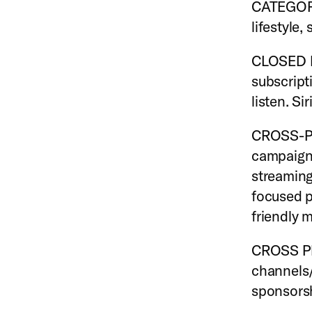
CATEGORY 
lifestyle,
CLOSED E
subscript
listen. Si
CROSS-PL
campaign 
streaming
focused p
friendly 
CROSS PR
channels/
sponsorsh