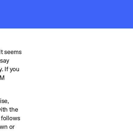
It seems
 say
. If you
XM
ise,
with the
 follows
own or