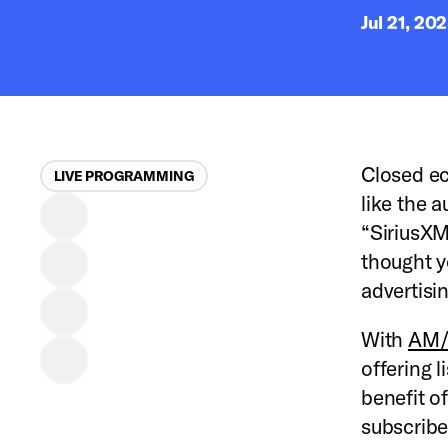
Jul 21, 20
Closed ec
LIVE PROGRAMMING
like the 
“SiriusXM
thought y
advertisi
With
AM/F
offering l
benefit of
subscribe