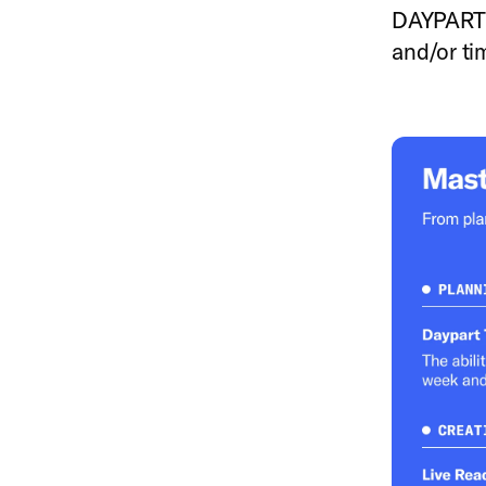
DAYPART T
and/or ti