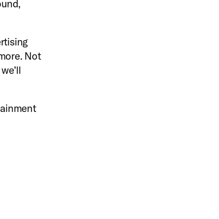
ound,
rtising
 more. Not
we’ll
rtainment