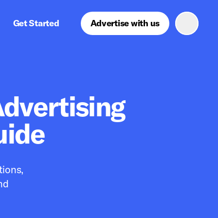
Get Started
Advertise with us
dvertising
uide
tions,
nd