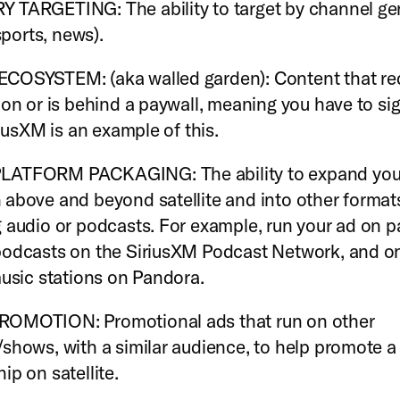
TARGETING: The ability to target by channel genr
 sports, news).
COSYSTEM: (aka walled garden): Content that req
ion or is behind a paywall, meaning you have to si
riusXM is an example of this.
ATFORM PACKAGING: The ability to expand your
above and beyond satellite and into other format
 audio or podcasts. For example, run your ad on p
odcasts on the SiriusXM Podcast Network, and on
music stations on Pandora.
OMOTION: Promotional ads that run on other
shows, with a similar audience, to help promote a
ip on satellite.