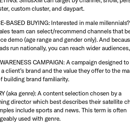
ING: SiriusXM can target by channel, show, pers
ster, custom cluster, and daypart.
-BASED BUYING: Interested in male millennials?
 sales team can select/recommend channels that b
ce demo (age range and gender only). And becau
ads run nationally, you can reach wider audiences,
WARENESS CAMPAIGN: A campaign designed to
 a client’s brand and the value they offer to the ma
f building brand familiarity.
(aka genre): A content selection chosen by a
ng director which best describes their satellite c
mples include sports and news. This term is often
geably used with genre.