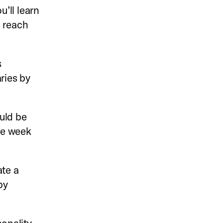
u’ll learn
 reach
s
ries by
uld be
the week
te a
by