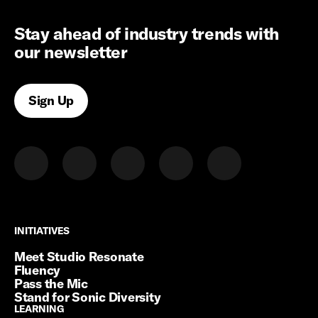
Stay ahead of industry trends with
our newsletter
Sign Up
INITIATIVES
INITIATIVES
Meet Studio Resonate
Fluency
Pass the Mic
Stand for Sonic Diversity
LEARNING
LEARNING