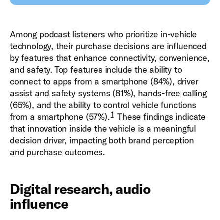
Among podcast listeners who prioritize in-vehicle
technology, their purchase decisions are influenced
by features that enhance connectivity, convenience,
and safety.
Top features include the ability to
connect to apps from a smartphone (84%), driver
assist and safety systems (81%), hands-free calling
(65%), and the ability to control vehicle functions
1
from a smartphone (57%).
These findings indicate
that innovation inside the vehicle is a meaningful
decision driver, impacting both brand perception
and purchase outcomes.
Digital research, audio
influence