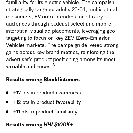
familiarity for its electric vehicle. The campaign
strategically targeted adults 25-54, multicultural
consumers, EV auto intenders, and luxury
audiences through podcast select and mobile
interstitial visual ad placements, leveraging geo-
targeting to focus on key ZEV (Zero-Emission
Vehicle) markets. The campaign delivered strong
gains across key brand metrics, reinforcing the
advertiser’s product positioning among its most
3
valuable audiences.
Results among Black listeners
+12 pts in product awareness
+12 pts in product favorability
+11 pts in product familiarity
Results among
HHI $100K+