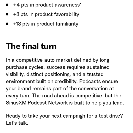
+4 pts in product awareness*
+8 pts in product favorability
+13 pts in product familiarity
The final turn
In a competitive auto market defined by long
purchase cycles, success requires sustained
visibility, distinct positioning, and a trusted
environment built on credibility. Podcasts ensure
your brand remains part of the conversation at
every turn. The road ahead is competitive, but
the
SiriusXM Podcast Network
is built to help you lead.
Ready to take your next campaign for a test drive?
Let’s talk
.