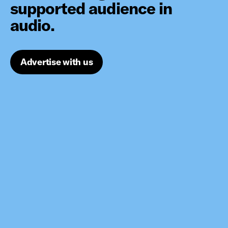
supported audience in
audio.
Advertise with us