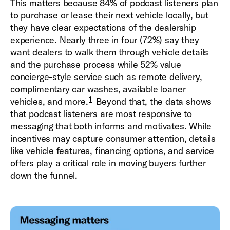
This matters because 84% of podcast listeners plan
to purchase or lease their next vehicle locally, but
they have clear expectations of the dealership
experience. Nearly three in four (72%) say they
want dealers to walk them through vehicle details
and the purchase process while 52% value
concierge-style service such as remote delivery,
complimentary car washes, available loaner
1
vehicles, and more.
Beyond that, the data shows
that podcast listeners are most responsive to
messaging that both informs and motivates. While
incentives may capture consumer attention, details
like vehicle features, financing options, and service
offers play a critical role in moving buyers further
down the funnel.