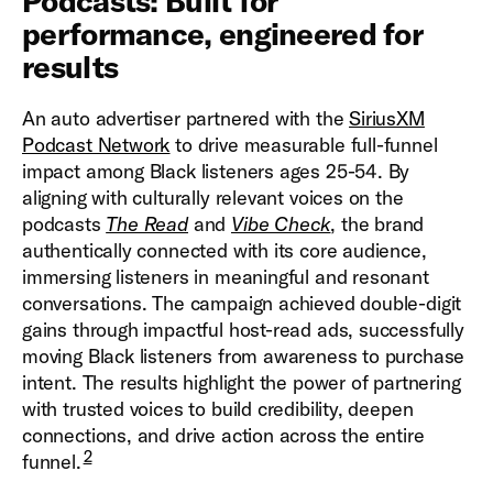
Podcasts: Built for
performance, engineered for
results
An auto advertiser partnered with the
SiriusXM
Podcast Network
to drive measurable full-funnel
impact among Black listeners ages 25-54. By
aligning with culturally relevant voices on the
podcasts
The Read
and
Vibe Check
, the brand
authentically connected with its core audience,
immersing listeners in meaningful and resonant
conversations. The campaign achieved double-digit
gains through impactful host-read ads, successfully
moving Black listeners from awareness to purchase
intent. The results highlight the power of partnering
with trusted voices to build credibility, deepen
connections, and drive action across the entire
2
funnel.