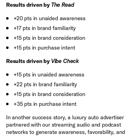
Results driven by
The Read
+20 pts in unaided awareness
+17 pts in brand familiarity
+15 pts in brand consideration
+15 pts in purchase intent
Results driven by
Vibe Check
+15 pts in unaided awareness
+22 pts in brand familiarity
+15 pts in brand consideration
+35 pts in purchase intent
In another success story, a luxury auto advertiser
partnered with our streaming audio and podcast
networks to generate awareness, favorability, and