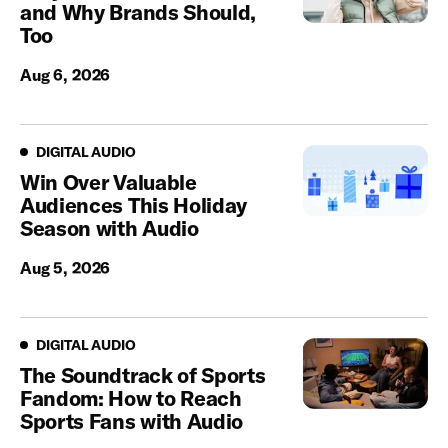
and Why Brands Should,
Too
Aug 6, 2026
Digital Audio
DIGITAL AUDIO
Win Over Valuable
Audiences This Holiday
Season with Audio
Aug 5, 2026
Digital Audio
DIGITAL AUDIO
The Soundtrack of Sports
Fandom: How to Reach
Sports Fans with Audio