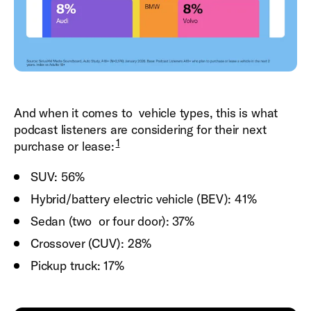
And when it comes to vehicle types, this is what
podcast listeners are considering for their next
1
purchase or lease:
SUV: 56%
Hybrid/battery electric vehicle (BEV): 41%
Sedan (two or four door): 37%
Crossover (CUV): 28%
Pickup truck: 17%