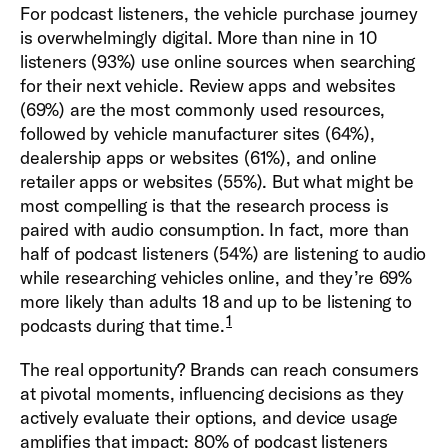
For podcast listeners, the vehicle purchase journey
is overwhelmingly digital. More than nine in 10
listeners (93%) use online sources when searching
for their next vehicle. Review apps and websites
(69%) are the most commonly used resources,
followed by vehicle manufacturer sites (64%),
dealership apps or websites (61%), and online
retailer apps or websites (55%). But what might be
most compelling is that the research process is
paired with audio consumption. In fact, more than
half of podcast listeners (54%) are listening to audio
while researching vehicles online, and they’re 69%
more likely than adults 18 and up to be listening to
1
podcasts during that time.
The real opportunity? Brands can reach consumers
at pivotal moments, influencing decisions as they
actively evaluate their options, and device usage
amplifies that impact: 80% of podcast listeners