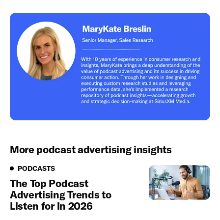
More podcast advertising insights
Podcasts
PODCASTS
The Top Podcast
Advertising Trends to
Listen for in 2026