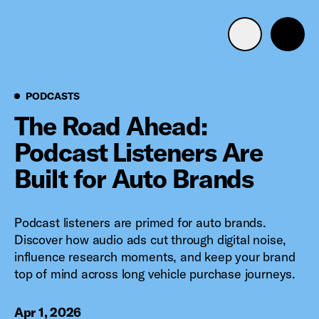
Advertise with us
Mobile search
Podcasts
PODCASTS
The Road Ahead:
Podcast Listeners Are
Advertising Portfolio
Built for Auto Brands
Solutions
Podcast listeners are primed for auto brands.
Resources
Discover how audio ads cut through digital noise,
influence research moments, and keep your brand
Get Started
top of mind across long vehicle purchase journeys.
Apr 1, 2026