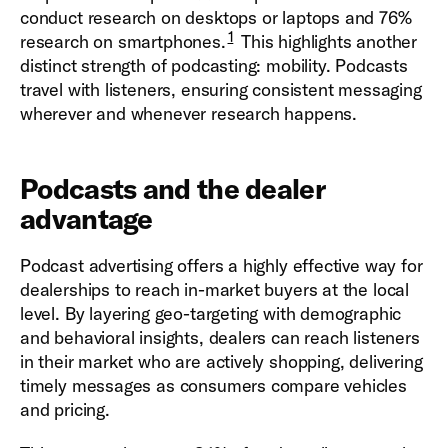
conduct research on desktops or laptops and 76%
1
research on smartphones.
This highlights another
distinct strength of podcasting: mobility. Podcasts
travel with listeners, ensuring consistent messaging
wherever and whenever research happens.
Podcasts and the dealer
advantage
Podcast advertising offers a highly effective way for
dealerships to reach in-market buyers at the local
level. By layering geo-targeting with demographic
and behavioral insights, dealers can reach listeners
in their market who are actively shopping, delivering
timely messages as consumers compare vehicles
and pricing.