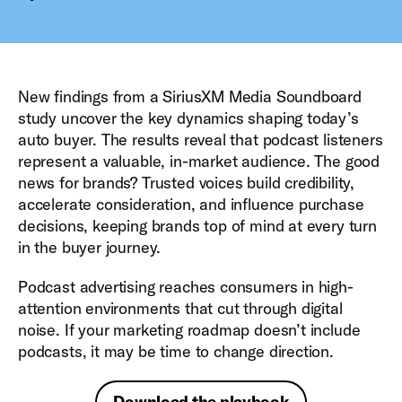
New findings from a SiriusXM Media Soundboard
study uncover the key dynamics shaping today’s
auto buyer. The results reveal that podcast listeners
represent a valuable, in-market audience. The good
news for brands? Trusted voices build credibility,
accelerate consideration, and influence purchase
decisions, keeping brands top of mind at every turn
in the buyer journey.
Podcast advertising reaches consumers in high-
attention environments that cut through digital
noise. If your marketing roadmap doesn’t include
podcasts, it may be time to change direction.
Download the playbook