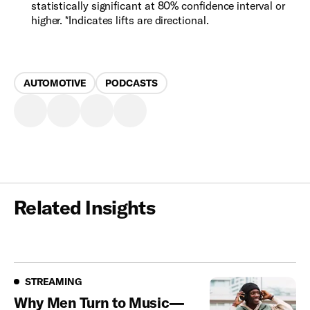
statistically significant at 80% confidence interval or
higher. *Indicates lifts are directional.
AUTOMOTIVE
PODCASTS
Related Insights
Streaming
STREAMING
Why Men Turn to Music—