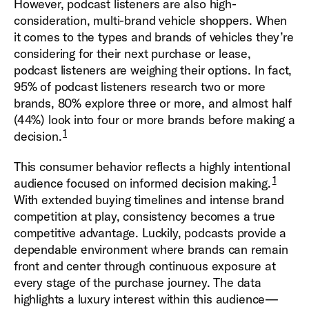
However, podcast listeners are also high-
consideration, multi-brand vehicle shoppers. When
it comes to the types and brands of vehicles they’re
considering for their next purchase or lease,
podcast listeners are weighing their options. In fact,
95% of podcast listeners research two or more
brands, 80% explore three or more, and almost half
(44%) look into four or more brands before making a
1
decision.
This consumer behavior reflects a highly intentional
1
audience focused on informed decision making.
With extended buying timelines and intense brand
competition at play, consistency becomes a true
competitive advantage. Luckily, podcasts provide a
dependable environment where brands can remain
front and center through continuous exposure at
every stage of the purchase journey. The data
highlights a luxury interest within this audience—