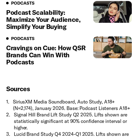
Podcasts
PODCASTS
Podcast Scalability:
Maximize Your Audience,
Simplify Your Buying
Podcasts
PODCASTS
Cravings on Cue: How QSR
Brands Can Win With
Podcasts
Sources
1
.
SiriusXM Media Soundboard, Auto Study, A18+
(N=2,174), January 2026. Base: Podcast Listeners A18+
2
.
Signal Hill Brand Lift Study Q2 2025. Lifts shown are
statistically significant at 90% confidence interval or
higher.
3
.
Lucid Brand Study Q4 2024-Q1 2025. Lifts shown are