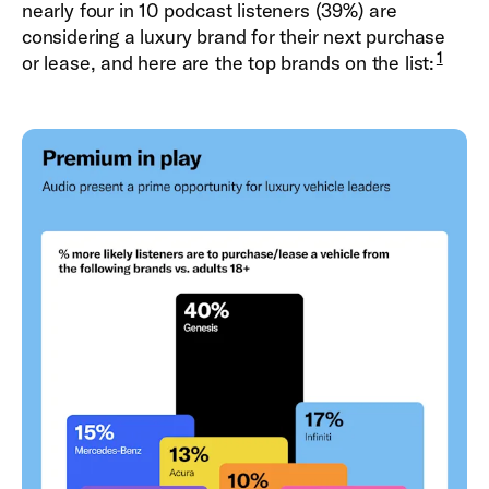
nearly four in 10 podcast listeners (39%) are
considering a luxury brand for their next purchase
1
or lease, and here are the top brands on the list: