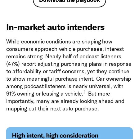
In-market auto intenders
While economic conditions are shaping how
consumers approach vehicle purchases, interest
remains strong. Nearly half of podcast listeners
(47%) report adjusting purchasing plans in response
to affordability or tariff concerns, yet they continue
to show meaningful purchase intent. Car ownership
among podcast listeners is nearly universal, with
1
91% owning or leasing a vehicle.
But more
importantly, many are already looking ahead and
mapping out their next auto purchase.