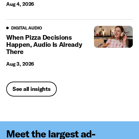
Aug 4, 2026
Digital Audio
DIGITAL AUDIO
When Pizza Decisions
Happen, Audio Is Already
There
Aug 3, 2026
See all insights
Meet the largest ad-