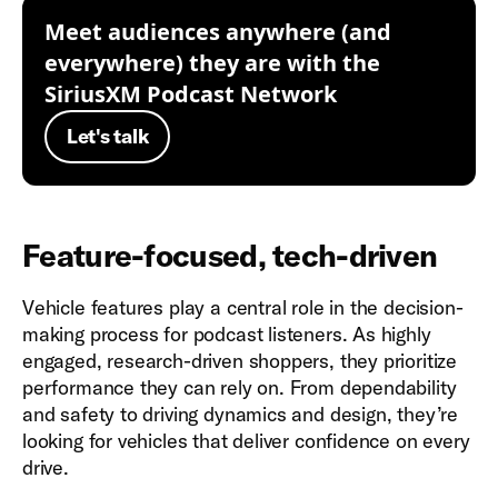
Meet audiences anywhere (and
everywhere) they are with the
SiriusXM Podcast Network
Let's talk
Feature-focused, tech-driven
Vehicle features play a central role in the decision-
making process for podcast listeners. As highly
engaged, research-driven shoppers, they prioritize
performance they can rely on. From dependability
and safety to driving dynamics and design, they’re
looking for vehicles that deliver confidence on every
drive.