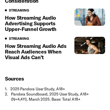
Consideration
Streaming
STREAMING
How Streaming Audio
Advertising Supports
Upper-Funnel Growth
Streaming
STREAMING
How Streaming Audio Ads
Reach Audiences When
Visual Ads Can’t
Sources
1
.
2025 Pandora User Study, A18+
2
.
Pandora Soundboard, 2025 User Study, A18+
(N=4,411), March 2025. Base: Total A18+