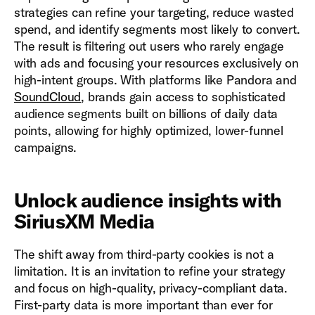
strategies can refine your targeting, reduce wasted
spend, and identify segments most likely to convert.
The result is filtering out users who rarely engage
with ads and focusing your resources exclusively on
high-intent groups. With platforms like Pandora and
SoundCloud
, brands gain access to sophisticated
audience segments built on billions of daily data
points, allowing for highly optimized, lower-funnel
campaigns.
Unlock audience insights with
SiriusXM Media
The shift away from third-party cookies is not a
limitation. It is an invitation to refine your strategy
and focus on high-quality, privacy-compliant data.
First-party data is more important than ever for