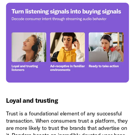
Loyal and trusting
Trust is a foundational element of any successful
transaction. When consumers trust a platform, they
are more likely to trust the brands that advertise on