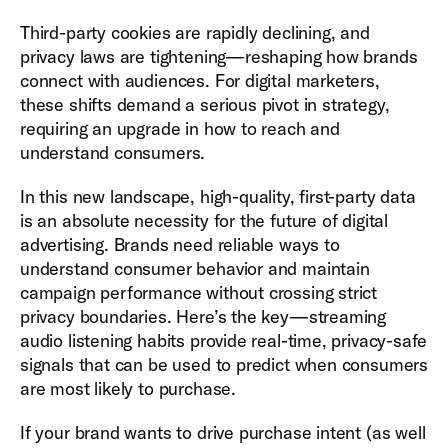
Third-party cookies are rapidly declining, and
privacy laws are tightening—reshaping how brands
connect with audiences. For digital marketers,
these shifts demand a serious pivot in strategy,
requiring an upgrade in how to reach and
understand consumers.
In this new landscape, high-quality, first-party data
is an absolute necessity for the future of digital
advertising. Brands need reliable ways to
understand consumer behavior and maintain
campaign performance without crossing strict
privacy boundaries. Here’s the key—streaming
audio listening habits provide real-time, privacy-safe
signals that can be used to predict when consumers
are most likely to purchase.
If your brand wants to drive purchase intent (as well