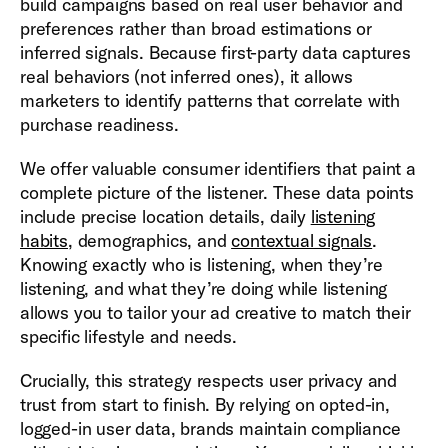
build campaigns based on real user behavior and
preferences rather than broad estimations or
inferred signals. Because first-party data captures
real behaviors (not inferred ones), it allows
marketers to identify patterns that correlate with
purchase readiness.
We offer valuable consumer identifiers that paint a
complete picture of the listener. These data points
include precise location details, daily
listening
habits
, demographics, and
contextual signals
.
Knowing exactly who is listening, when they’re
listening, and what they’re doing while listening
allows you to tailor your ad creative to match their
specific lifestyle and needs.
Crucially, this strategy respects user privacy and
trust from start to finish. By relying on opted-in,
logged-in user data, brands maintain compliance