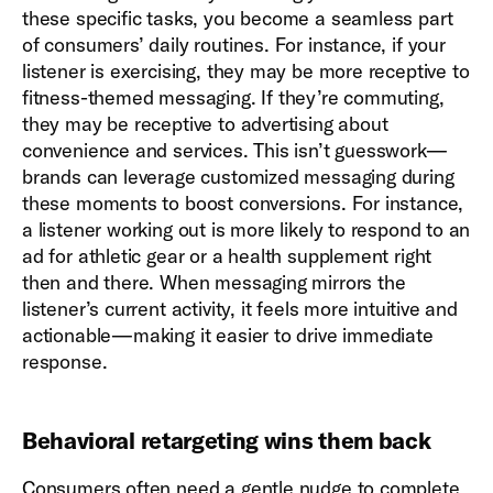
these specific tasks, you become a seamless part
of consumers’ daily routines. For instance, if your
listener is exercising, they may be more receptive to
fitness-themed messaging. If they’re commuting,
they may be receptive to advertising about
convenience and services. This isn’t guesswork—
brands can leverage customized messaging during
these moments to boost conversions. For instance,
a listener working out is more likely to respond to an
ad for athletic gear or a health supplement right
then and there. When messaging mirrors the
listener’s current activity, it feels more intuitive and
actionable—making it easier to drive immediate
response.
Behavioral retargeting wins them back
Consumers often need a gentle nudge to complete