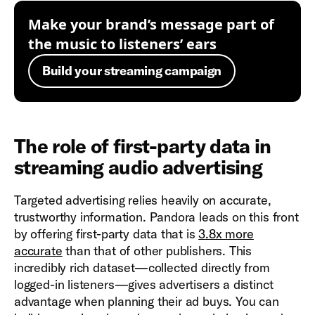
Make your brand’s message part of
the music to listeners’ ears
Build your streaming campaign
The role of first-party data in
streaming audio advertising
Targeted advertising relies heavily on accurate,
trustworthy information. Pandora leads on this front
by offering first-party data that is
3.8x more
accurate
than that of other publishers. This
incredibly rich dataset—collected directly from
logged-in listeners—gives advertisers a distinct
advantage when planning their ad buys. You can