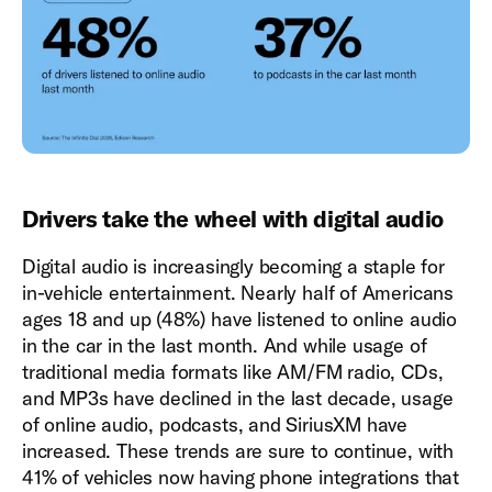
Drivers take the wheel with digital audio
Digital audio is increasingly becoming a staple for
in-vehicle entertainment. Nearly half of Americans
ages 18 and up (48%) have listened to online audio
in the car in the last month. And while usage of
traditional media formats like AM/FM radio, CDs,
and MP3s have declined in the last decade, usage
of online audio, podcasts, and SiriusXM have
increased. These trends are sure to continue, with
41% of vehicles now having phone integrations that