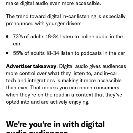
make digital audio even more accessible.
The trend toward digital in-car listening is especially
pronounced with younger drivers:
73% of adults 18-34 listen to online audio in the
car
55% of adults 18-34 listen to podcasts in the car
Advertiser takeaway
: Digital audio gives audiences
more control over what they listen to, and in-car
tech and integrations is making it more accessible
than ever. That means you can reach consumers
when they’re on the road in a context that they’ve
opted into and are actively enjoying.
We're you're in with digital
audio audiences