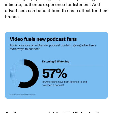
intimate, authentic experience for listeners. And
advertisers can benefit from the halo effect for their
brands.