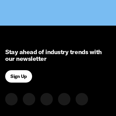
Stay ahead of industry trends with
our newsletter
Sign Up