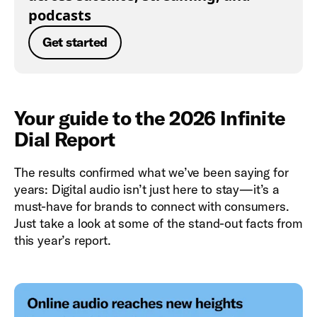
podcasts
Get started
Your guide to the 2026 Infinite
Dial Report
The results confirmed what we’ve been saying for
years: Digital audio isn’t just here to stay—it’s a
must-have for brands to connect with consumers.
Just take a look at some of the stand-out facts from
this year’s report.