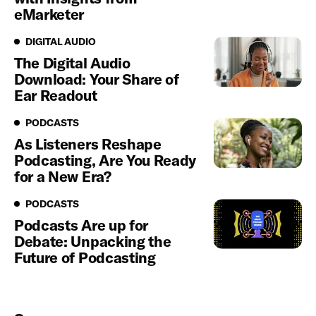
eMarketer
Digital Audio
DIGITAL AUDIO
The Digital Audio
Download: Your Share of
Ear Readout
Podcasts
PODCASTS
As Listeners Reshape
Podcasting, Are You Ready
for a New Era?
Podcasts
PODCASTS
Podcasts Are up for
Debate: Unpacking the
Future of Podcasting