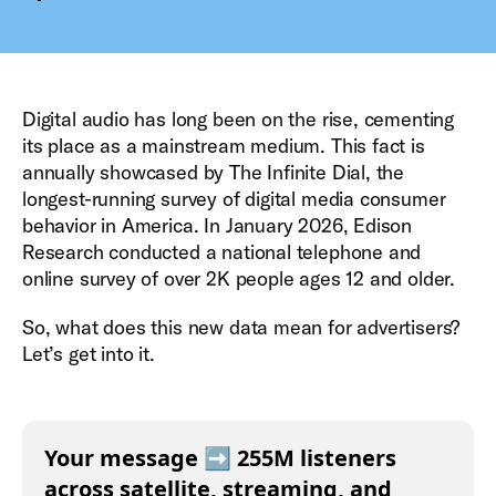
Digital audio has long been on the rise, cementing
its place as a mainstream medium. This fact is
annually showcased by The Infinite Dial, the
longest-running survey of digital media consumer
behavior in America. In January 2026, Edison
Research conducted a national telephone and
online survey of over 2K people ages 12 and older.
So, what does this new data mean for advertisers?
Let’s get into it.
Your message ➡️ 255M listeners
across satellite, streaming, and