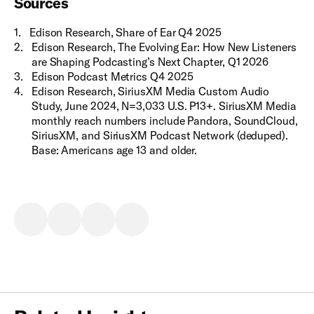
Sources
1
.
Edison Research, Share of Ear Q4 2025
2
.
Edison Research, The Evolving Ear: How New Listeners
are Shaping Podcasting’s Next Chapter, Q1 2026
3
.
Edison Podcast Metrics Q4 2025
4
.
Edison Research, SiriusXM Media Custom Audio
Study, June 2024, N=3,033 U.S. P13+. SiriusXM Media
monthly reach numbers include Pandora, SoundCloud,
SiriusXM, and SiriusXM Podcast Network (deduped).
Base: Americans age 13 and older.