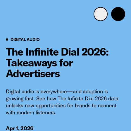
Advertise with us
Mobile search
Digital Audio
DIGITAL AUDIO
The Infinite Dial 2026:
Takeaways for
Advertising Portfolio
Advertisers
Solutions
Digital audio is everywhere—and adoption is
Resources
growing fast. See how The Infinite Dial 2026 data
unlocks new opportunities for brands to connect
Get Started
with modern listeners.
Apr 1, 2026