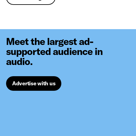
Meet the largest ad-
supported audience in
audio.
Advertise with us