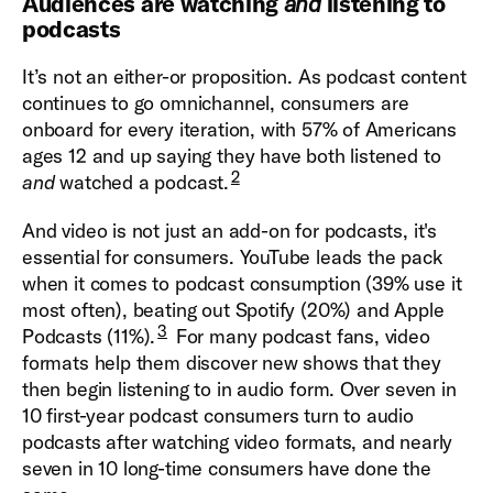
Audiences are watching
and
listening to
podcasts
It’s not an either-or proposition. As podcast content
continues to go omnichannel, consumers are
onboard for every iteration, with 57% of Americans
ages 12 and up saying they have both listened to
2
and
watched a podcast.
And video is not just an add-on for podcasts, it's
essential for consumers. YouTube leads the pack
when it comes to podcast consumption (39% use it
most often), beating out Spotify (20%) and Apple
3
Podcasts (11%).
For many podcast fans, video
formats help them discover new shows that they
then begin listening to in audio form. Over seven in
10 first-year podcast consumers turn to audio
podcasts after watching video formats, and nearly
seven in 10 long-time consumers have done the