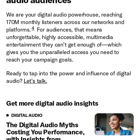
We are your digital audio powerhouse, reaching
170M monthly listeners across our networks and
4
platforms.
For audiences, that means
unforgettable, highly accessible, multimedia
entertainment they can’t get enough of—which
gives you the unparalleled access you need to
reach your campaign goals.
Ready to tap into the power and influence of digital
audio?
Let’s talk.
Get more digital audio insights
Digital Audio
DIGITAL AUDIO
The Digital Audio Myths
Costing You Performance,
with Insights from