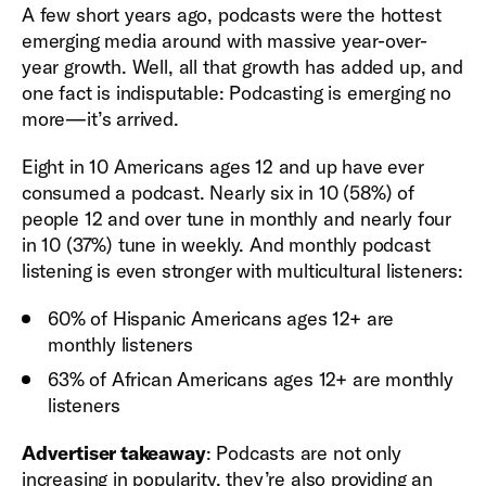
A few short years ago, podcasts were the hottest
emerging media around with massive year-over-
year growth. Well, all that growth has added up, and
one fact is indisputable: Podcasting is emerging no
more—it’s arrived.
Eight in 10 Americans ages 12 and up have ever
consumed a podcast. Nearly six in 10 (58%) of
people 12 and over tune in monthly and nearly four
in 10 (37%) tune in weekly. And monthly podcast
listening is even stronger with multicultural listeners:
60% of Hispanic Americans ages 12+ are
monthly listeners
63% of African Americans ages 12+ are monthly
listeners
Advertiser takeaway
: Podcasts are not only
increasing in popularity, they’re also providing an