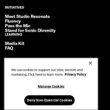
INITIATIVES
INITIATIVES
Meet Studio Resonate
Fluency
Pass the Mic
Stand for Sonic Diversity
LEARNING
LEARNING
Media Kit
FAQ
Terms of Service
We use cookies to support our sites, services and
Privacy Policy
marketing. Click here to learn more
Privacy Policy
Manage Cookies
Ad Guidelines
Manage Cookies
© SiriusXM Media. All Rights Reserved.
Deny Non-Essential Cookies