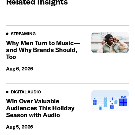
Related Insights
Streaming
STREAMING
Why Men Turn to Music—
and Why Brands Should,
Too
Aug 6, 2026
Digital Audio
DIGITAL AUDIO
Win Over Valuable
Audiences This Holiday
Season with Audio
Aug 5, 2026