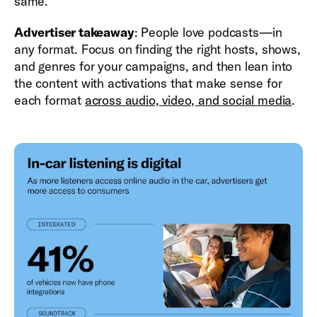
same.
Advertiser takeaway
: People love podcasts—in
any format. Focus on finding the right hosts, shows,
and genres for your campaigns, and then lean into
the content with activations that make sense for
each format
across audio, video, and social media
.