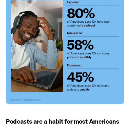
Podcasts are a habit for most Americans