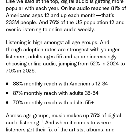
Like we said at the top, digital audio is getting more
popular with each year. Online audio reaches 81% of
Americans ages 12 and up each month—that’s
233M people. And 76% of the US population 12 and
over is listening to online audio weekly.
Listening is high amongst all age groups. And
though adoption rates are strongest with younger
listeners, adults ages 55 and up are increasingly
choosing online audio, jumping from 52% in 2024 to
70% in 2026.
88% monthly reach with Americans 12-34
87% monthly reach with adults 35-54
70% monthly reach with adults 55+
Across age groups, music makes up 75% of digital
1
audio listening.
And when it comes to where
listeners get their fix of the artists, albums, and