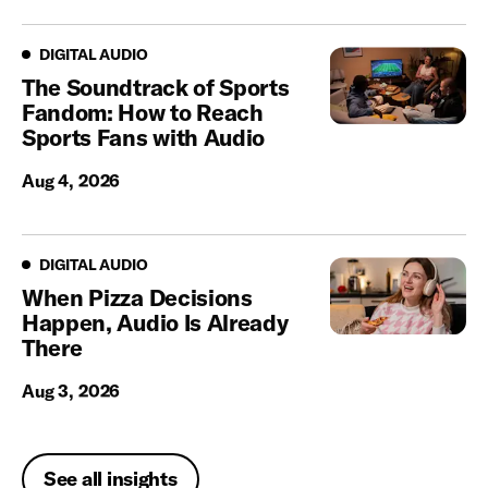
Digital Audio
DIGITAL AUDIO
The Soundtrack of Sports
Fandom: How to Reach
Sports Fans with Audio
Aug 4, 2026
Digital Audio
DIGITAL AUDIO
When Pizza Decisions
Happen, Audio Is Already
There
Aug 3, 2026
See all insights