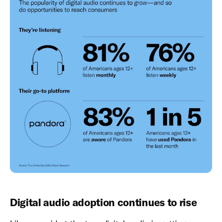
Digital audio adoption continues to rise