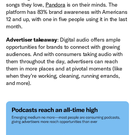
songs they love,
Pandora
is on their minds. The
platform has 83% brand awareness with Americans
12 and up, with one in five people using it in the last
month.
Advertiser takeaway
: Digital audio offers ample
opportunities for brands to connect with growing
audiences. And with consumers taking audio with
them throughout the day, advertisers can reach
them in more places and at pivotal moments (like
when they’re working, cleaning, running errands,
and more).